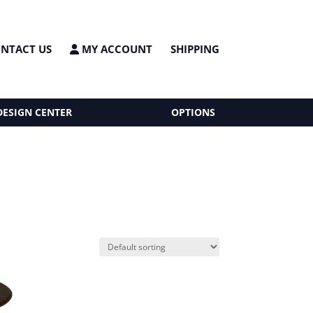
NTACT US
MY ACCOUNT
SHIPPING
DESIGN CENTER
OPTIONS