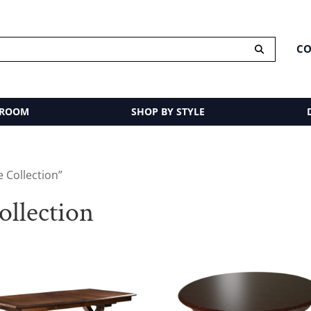
CO
 ROOM
SHOP BY STYLE
 Collection”
ollection