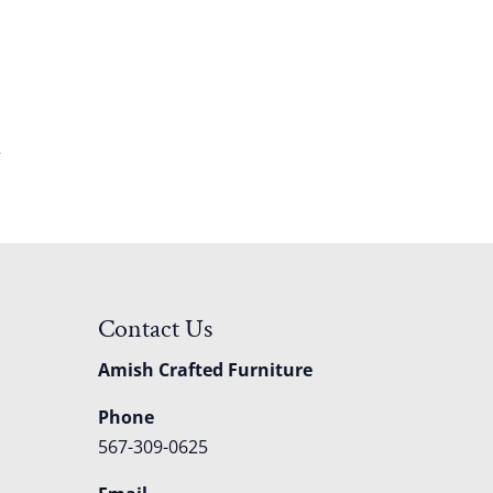
e
Contact Us
Amish Crafted Furniture
Phone
567-309-0625