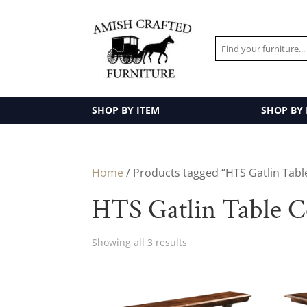
SHOP BY ITEM
SHOP BY
Home
/ Products tagged “HTS Gatlin Table
HTS Gatlin Table C
Showing all 3 results