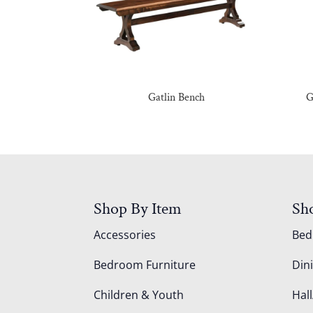
Gatlin Bench
G
Shop By Item
Sh
Accessories
Be
Bedroom Furniture
Din
Children & Youth
Hall