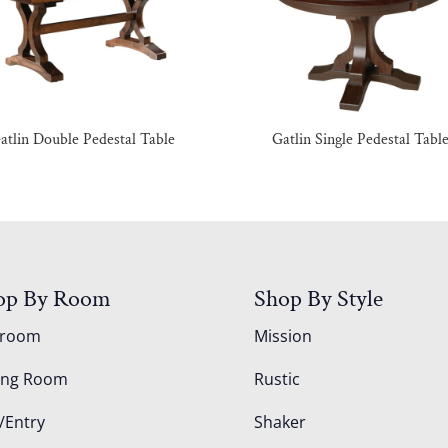
atlin Double Pedestal Table
Gatlin Single Pedestal Tabl
op By Room
Shop By Style
droom
Mission
ing Room
Rustic
/Entry
Shaker