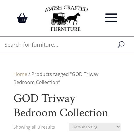
Home
/ Products tagged “GOD Triway
Bedroom Collection”
GOD Triway
Bedroom Collection
Showing all 3 results