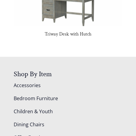
Triway Desk with Hutch
Shop By Item
Accessories
Bedroom Furniture
Children & Youth
Dining Chairs