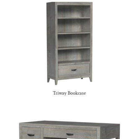
Triway Bookcase