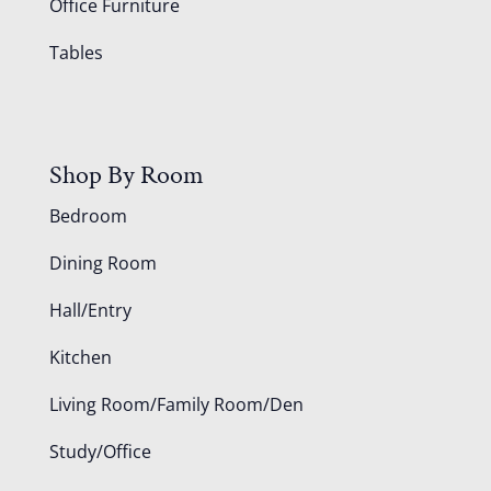
Office Furniture
Tables
Shop By Room
Bedroom
Dining Room
Hall/Entry
Kitchen
Living Room/Family Room/Den
Study/Office