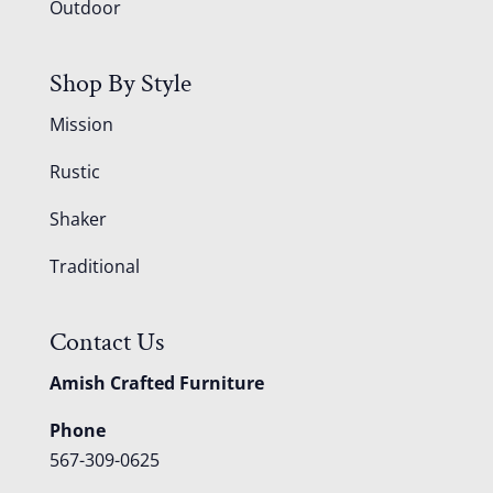
Outdoor
Shop By Style
Mission
Rustic
Shaker
Traditional
Contact Us
Amish Crafted Furniture
Phone
567-309-0625