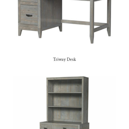
Triway Desk