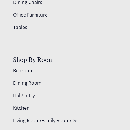
Dining Chairs
Office Furniture
Tables
Shop By Room
Bedroom
Dining Room
Hall/Entry
Kitchen
Living Room/Family Room/Den