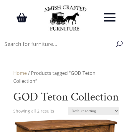
Home
/ Products tagged “GOD Teton
Collection”
GOD Teton Collection
Showing all 2 results