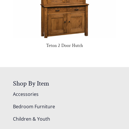
Teton 2 Door Hutch
Shop By Item
Accessories
Bedroom Furniture
Children & Youth