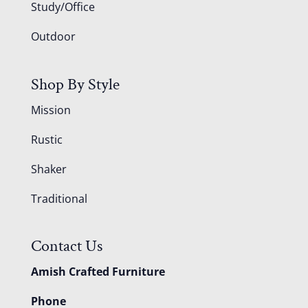
Study/Office
Outdoor
Shop By Style
Mission
Rustic
Shaker
Traditional
Contact Us
Amish Crafted Furniture
Phone