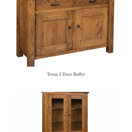
Teton 2 Door Buffet