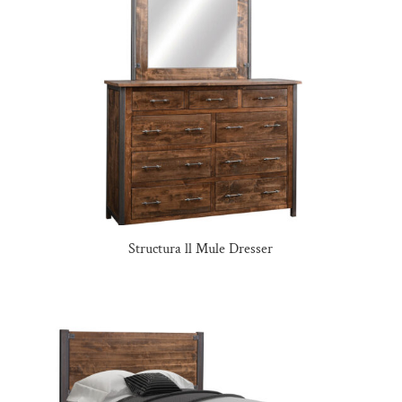
Structura ll Mule Dresser