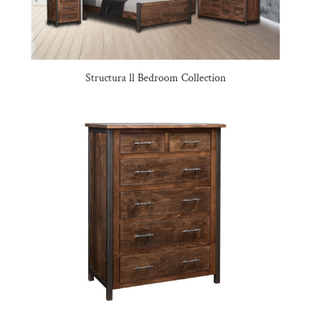
Structura ll Bedroom Collection