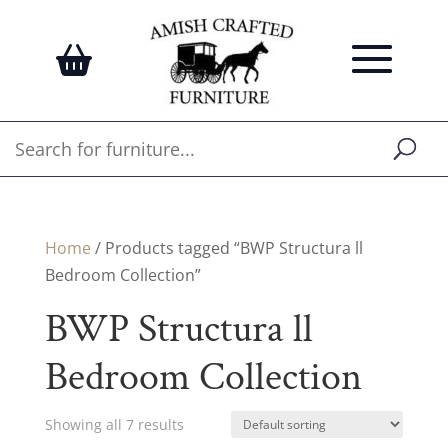
Home
/ Products tagged “BWP Structura ll
Bedroom Collection”
BWP Structura ll
Bedroom Collection
Showing all 7 results