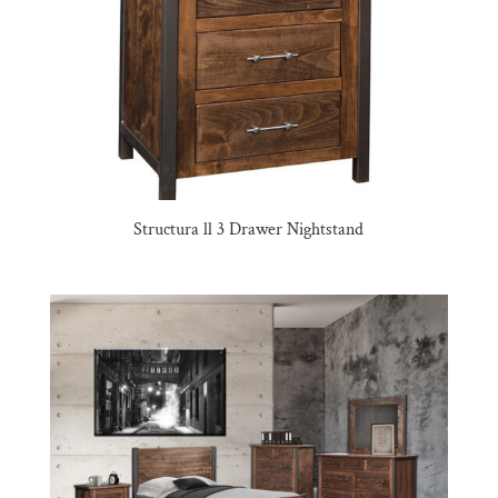
Structura ll 3 Drawer Nightstand