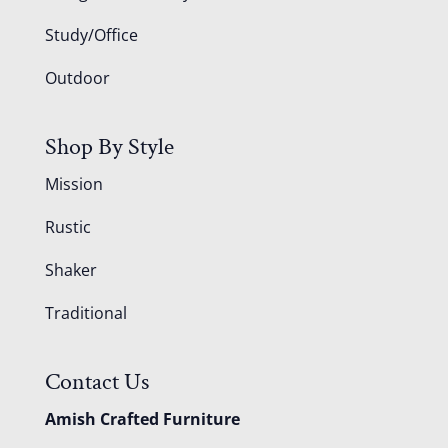
Study/Office
Outdoor
Shop By Style
Mission
Rustic
Shaker
Traditional
Contact Us
Amish Crafted Furniture