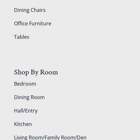
Dining Chairs
Office Furniture
Tables
Shop By Room
Bedroom
Dining Room
Hall/Entry
Kitchen
Living Room/Family Room/Den