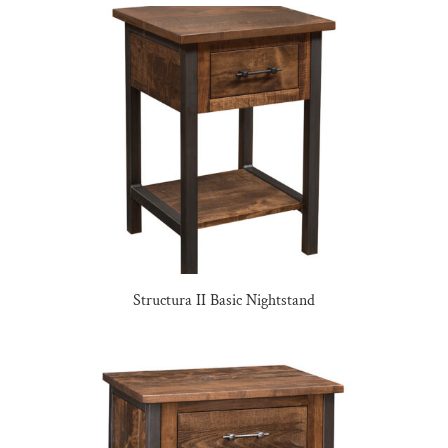
Structura II Basic Nightstand