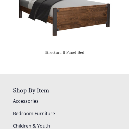
Structura ll Panel Bed
Shop By Item
Accessories
Bedroom Furniture
Children & Youth