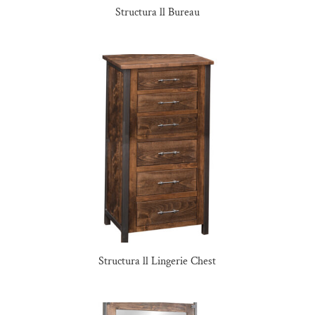
Structura ll Bureau
Structura ll Lingerie Chest