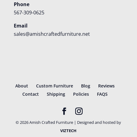
Phone
567-309-0625
Email
sales@amishcraftedfurniture.net
About
Custom Furniture
Blog
Reviews
Contact
Shipping
Policies
FAQS
©
2026
Amish Crafted Furniture | Designed and hosted by
VIZTECH