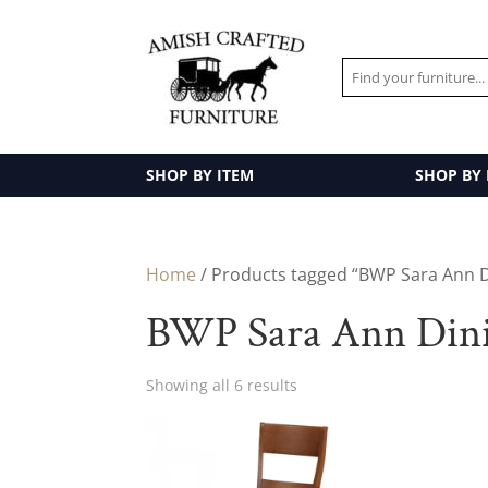
SHOP BY ITEM
SHOP BY
Home
/ Products tagged “BWP Sara Ann D
BWP Sara Ann Dini
Showing all 6 results