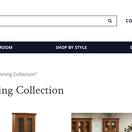
CO
 ROOM
SHOP BY STYLE
ining Collection”
ng Collection