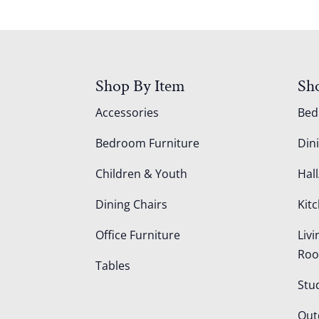
Shop By Item
Sh
Accessories
Be
Bedroom Furniture
Din
Children & Youth
Hall
Dining Chairs
Kit
Office Furniture
Liv
Ro
Tables
Stu
Out