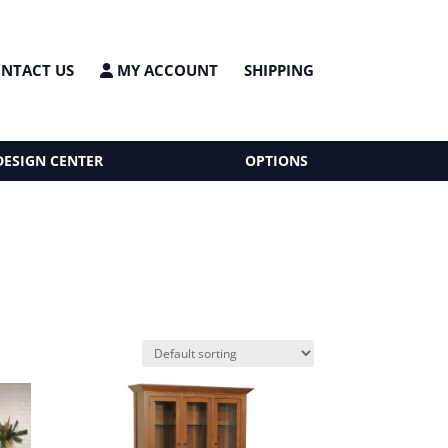
NTACT US
MY ACCOUNT
SHIPPING
DESIGN CENTER
OPTIONS