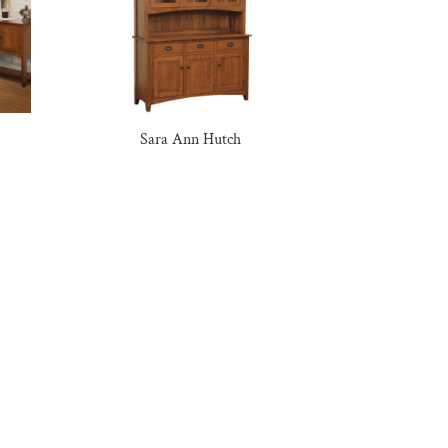
Sara Ann Hutch