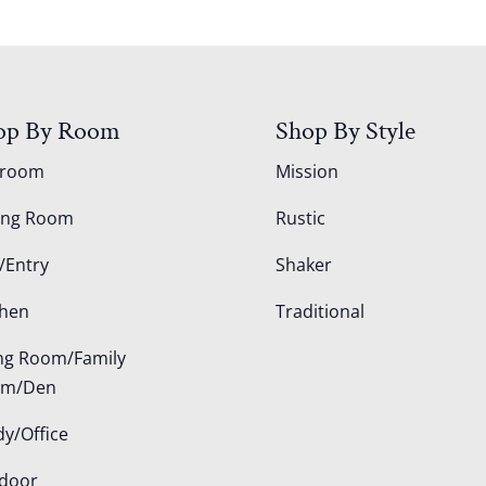
op By Room
Shop By Style
droom
Mission
ing Room
Rustic
/Entry
Shaker
chen
Traditional
ing Room/Family
om/Den
dy/Office
door