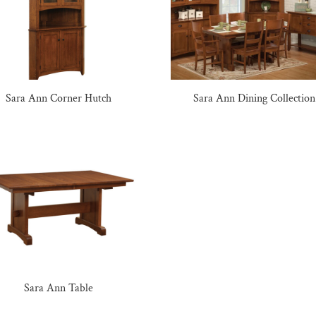
Sara Ann Corner Hutch
Sara Ann Dining Collection
Sara Ann Table