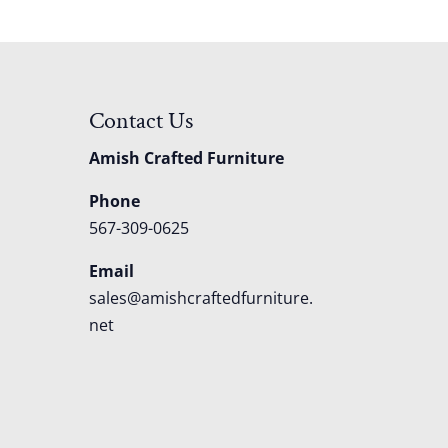
Contact Us
Amish Crafted Furniture
Phone
567-309-0625
Email
sales@amishcraftedfurniture.
net