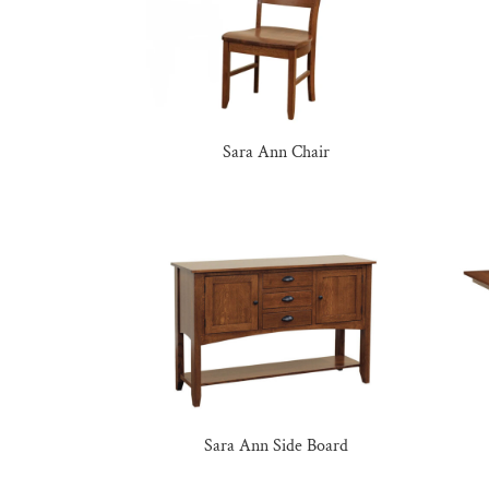
Sara Ann Chair
Sara Ann Side Board