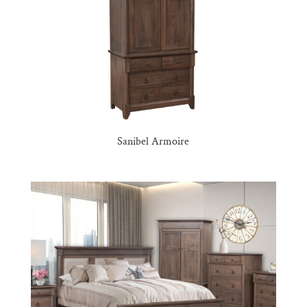
Sanibel Armoire