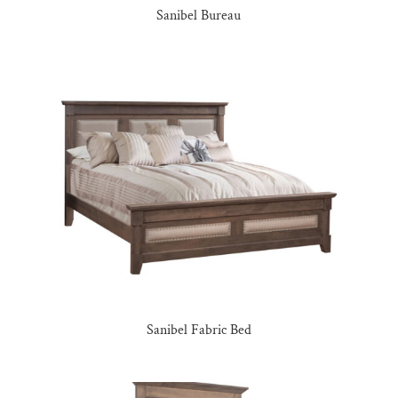
Sanibel Bureau
Sanibel Fabric Bed