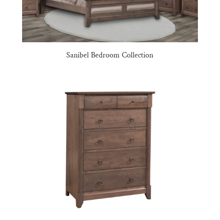
Sanibel Bedroom Collection