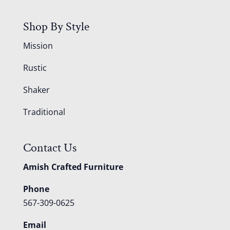
Shop By Style
Mission
Rustic
Shaker
Traditional
Contact Us
Amish Crafted Furniture
Phone
567-309-0625
Email