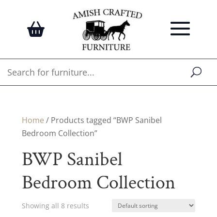
Home
/ Products tagged “BWP Sanibel
Bedroom Collection”
BWP Sanibel
Bedroom Collection
Showing all 8 results