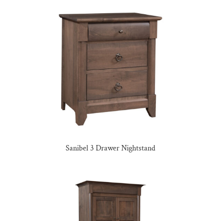
Sanibel 3 Drawer Nightstand