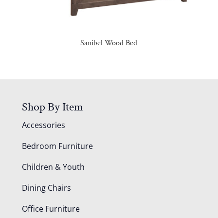
Sanibel Wood Bed
Shop By Item
Accessories
Bedroom Furniture
Children & Youth
Dining Chairs
Office Furniture