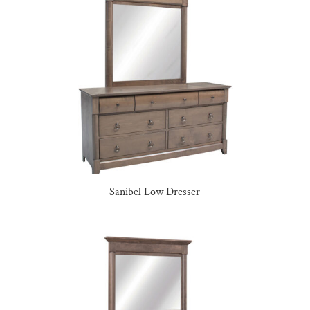
Sanibel Low Dresser