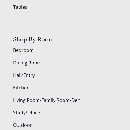
Tables
Shop By Room
Bedroom
Dining Room
Hall/Entry
Kitchen
Living Room/Family Room/Den
Study/Office
Outdoor