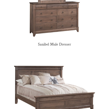
Sanibel Mule Dresser