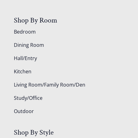
Shop By Room
Bedroom
Dining Room
Hall/Entry
Kitchen
Living Room/Family Room/Den
Study/Office
Outdoor
Shop By Style