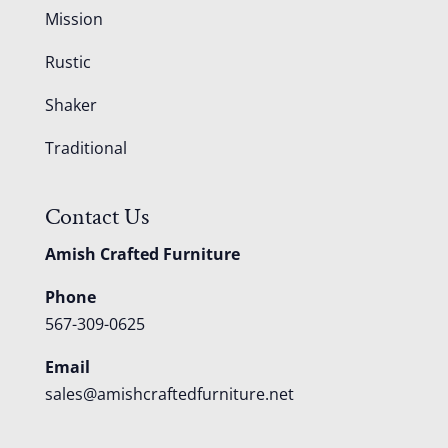
Mission
Rustic
Shaker
Traditional
Contact Us
Amish Crafted Furniture
Phone
567-309-0625
Email
sales@amishcraftedfurniture.net