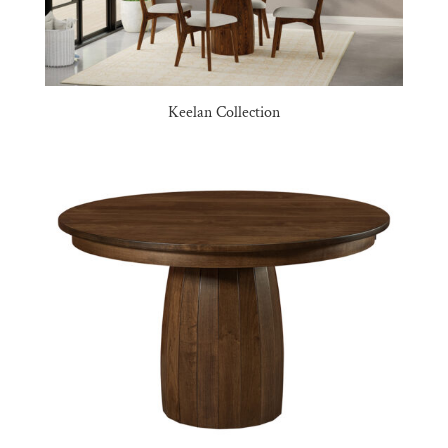
Keelan Collection