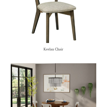
Keelan Chair