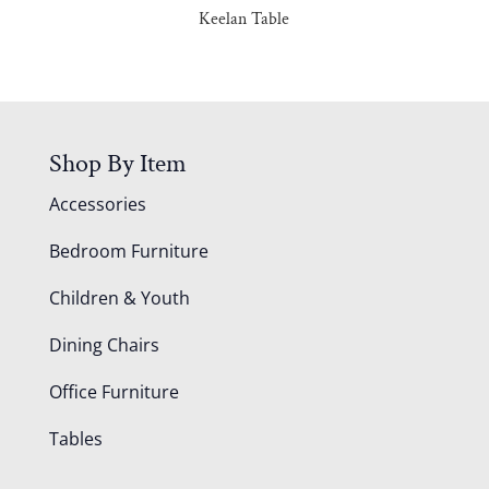
Keelan Table
Shop By Item
Accessories
Bedroom Furniture
Children & Youth
Dining Chairs
Office Furniture
Tables