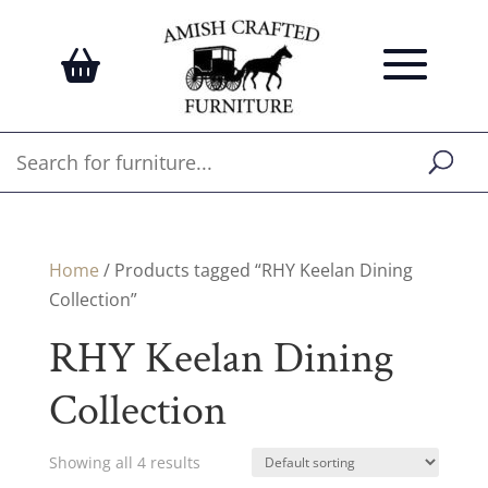
Home
/ Products tagged “RHY Keelan Dining
Collection”
RHY Keelan Dining
Collection
Showing all 4 results