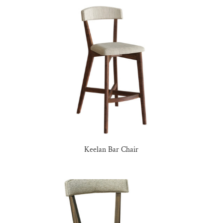
Keelan Bar Chair