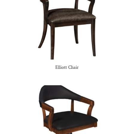
Elliott Chair