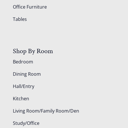
Office Furniture
Tables
Shop By Room
Bedroom
Dining Room
Hall/Entry
Kitchen
Living Room/Family Room/Den
Study/Office