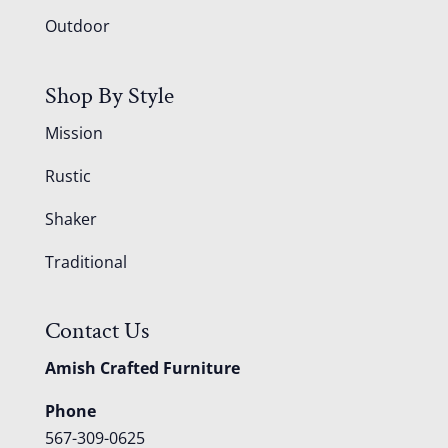
Outdoor
Shop By Style
Mission
Rustic
Shaker
Traditional
Contact Us
Amish Crafted Furniture
Phone
567-309-0625