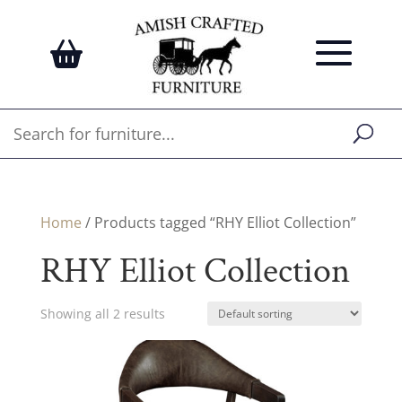
Home
/ Products tagged “RHY Elliot Collection”
RHY Elliot Collection
Showing all 2 results