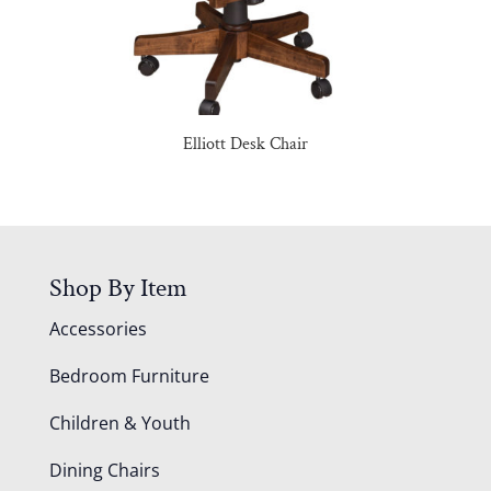
Elliott Desk Chair
Shop By Item
Accessories
Bedroom Furniture
Children & Youth
Dining Chairs