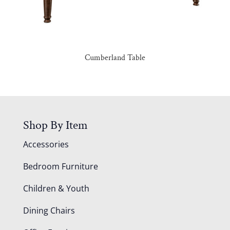
Cumberland Table
Shop By Item
Accessories
Bedroom Furniture
Children & Youth
Dining Chairs