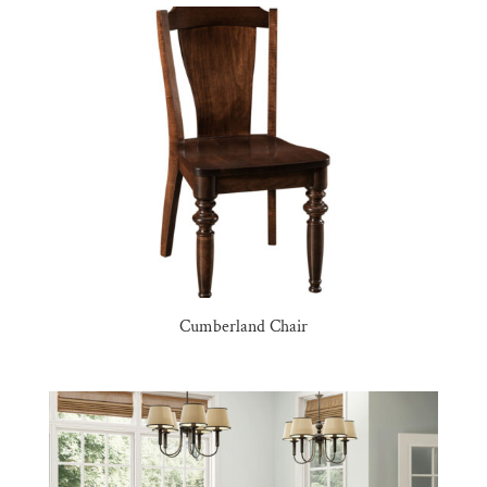
Cumberland Chair