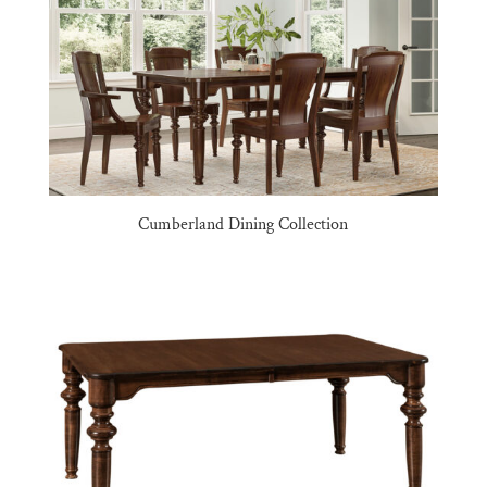
Cumberland Dining Collection