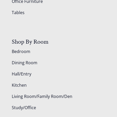
Office Furniture
Tables
Shop By Room
Bedroom
Dining Room
Hall/Entry
Kitchen
Living Room/Family Room/Den
Study/Office