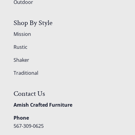
Outdoor
Shop By Style
Mission
Rustic
Shaker
Traditional
Contact Us
Amish Crafted Furniture
Phone
567-309-0625