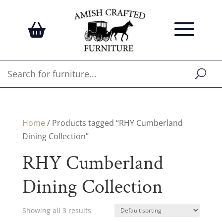
Home
/ Products tagged “RHY Cumberland
Dining Collection”
RHY Cumberland
Dining Collection
Showing all 3 results