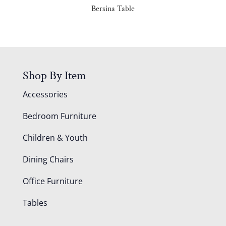
Bersina Table
Shop By Item
Accessories
Bedroom Furniture
Children & Youth
Dining Chairs
Office Furniture
Tables