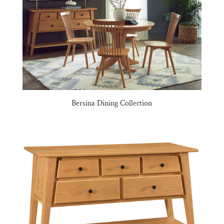
Bersina Dining Collection