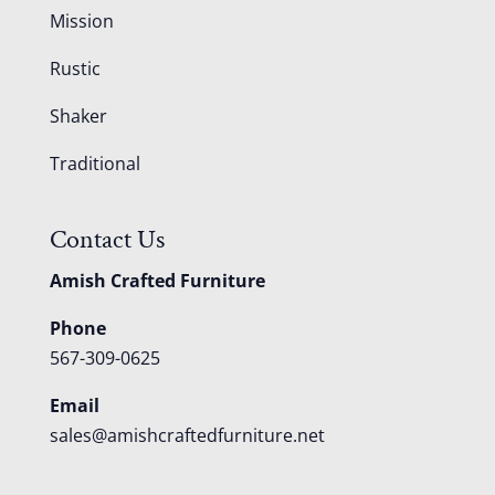
Mission
Rustic
Shaker
Traditional
Contact Us
Amish Crafted Furniture
Phone
567-309-0625
Email
sales@amishcraftedfurniture.net