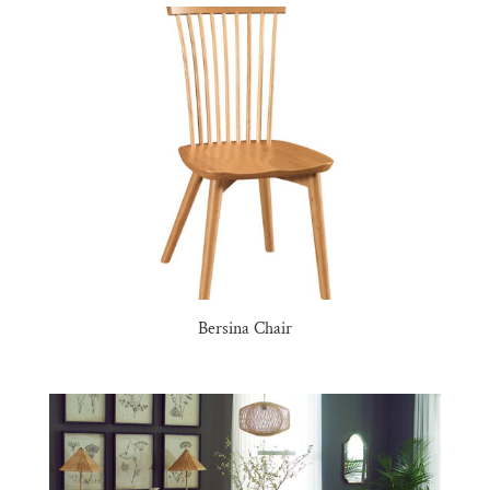
Bersina Chair