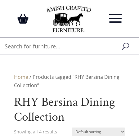
Home
/ Products tagged “RHY Bersina Dining
Collection”
RHY Bersina Dining
Collection
Showing all 4 results