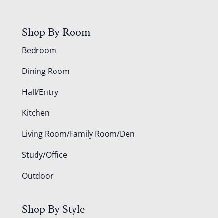
Shop By Room
Bedroom
Dining Room
Hall/Entry
Kitchen
Living Room/Family Room/Den
Study/Office
Outdoor
Shop By Style