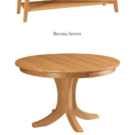
Bersina Server