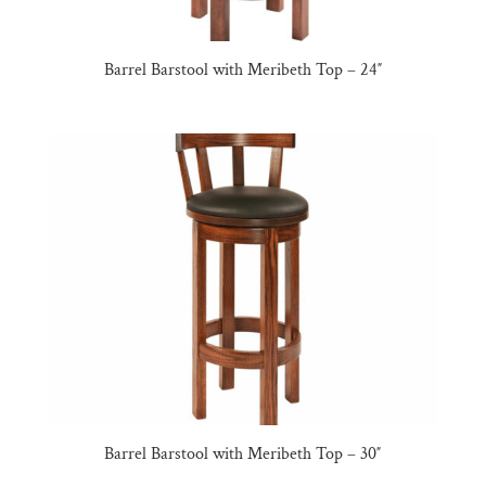
Barrel Barstool with Meribeth Top – 24″
Barrel Barstool with Meribeth Top – 30″