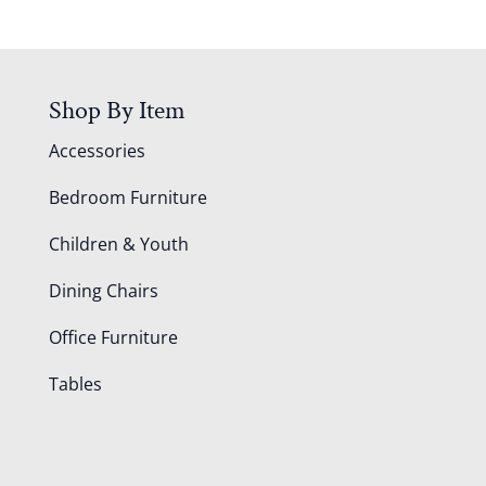
Shop By Item
Accessories
Bedroom Furniture
Children & Youth
Dining Chairs
Office Furniture
Tables