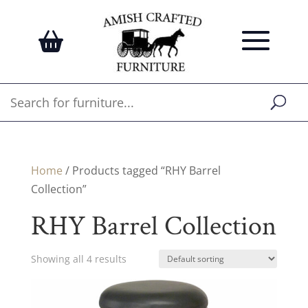
Home
/ Products tagged “RHY Barrel
Collection”
RHY Barrel Collection
Showing all 4 results