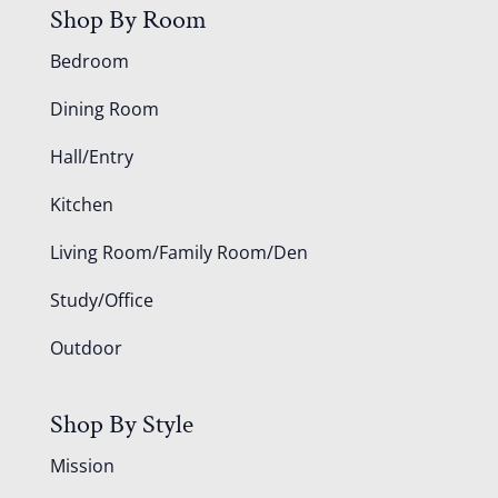
Shop By Room
Bedroom
Dining Room
Hall/Entry
Kitchen
Living Room/Family Room/Den
Study/Office
Outdoor
Shop By Style
Mission