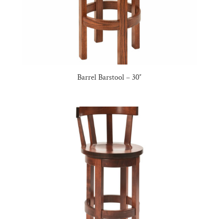
Barrel Barstool – 30″