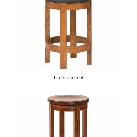
Barrel Barstool