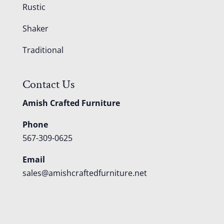
Rustic
Shaker
Traditional
Contact Us
Amish Crafted Furniture
Phone
567-309-0625
Email
sales@amishcraftedfurniture.net