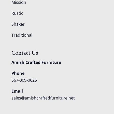
Mission
Rustic
Shaker
Traditional
Contact Us
Amish Crafted Furniture
Phone
567-309-0625
Email
sales@amishcraftedfurniture.net