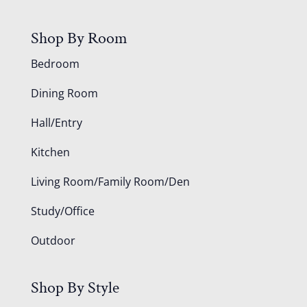
Shop By Room
Bedroom
Dining Room
Hall/Entry
Kitchen
Living Room/Family Room/Den
Study/Office
Outdoor
Shop By Style