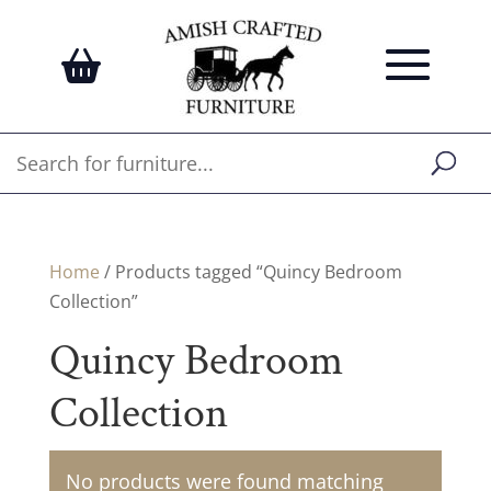
Home
/ Products tagged “Quincy Bedroom
Collection”
Quincy Bedroom
Collection
No products were found matching