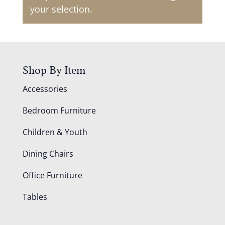
your selection.
Shop By Item
Accessories
Bedroom Furniture
Children & Youth
Dining Chairs
Office Furniture
Tables