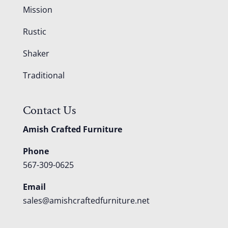
Mission
Rustic
Shaker
Traditional
Contact Us
Amish Crafted Furniture
Phone
567-309-0625
Email
sales@amishcraftedfurniture.net