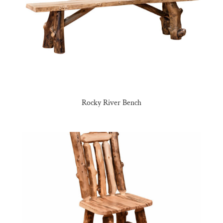
Rocky River Bench