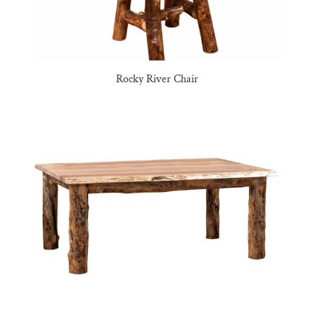
Rocky River Chair