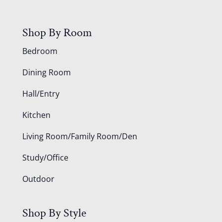
Shop By Room
Bedroom
Dining Room
Hall/Entry
Kitchen
Living Room/Family Room/Den
Study/Office
Outdoor
Shop By Style