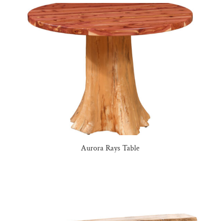
Aurora Rays Table