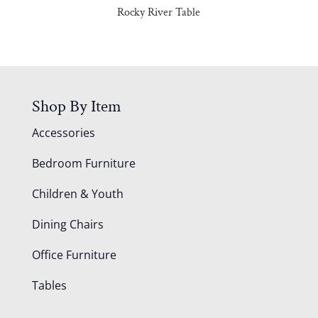
Rocky River Table
Shop By Item
Accessories
Bedroom Furniture
Children & Youth
Dining Chairs
Office Furniture
Tables