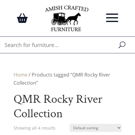
Home
/ Products tagged “QMR Rocky River
Collection”
QMR Rocky River
Collection
Showing all 4 results