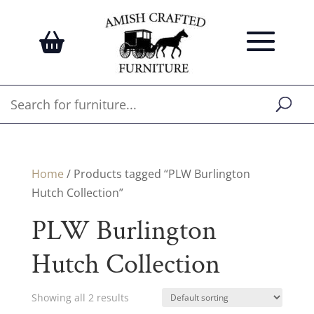
Home
/ Products tagged “PLW Burlington
Hutch Collection”
PLW Burlington
Hutch Collection
Showing all 2 results