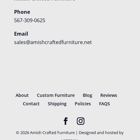
Phone
567-309-0625
Email
sales@amishcraftedfurniture.net
About
Custom Furniture
Blog
Reviews
Contact
Shipping
Policies
FAQS
©
2026
Amish Crafted Furniture | Designed and hosted by