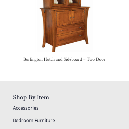
Burlington Hutch and Sideboard – Two Door
Shop By Item
Accessories
Bedroom Furniture