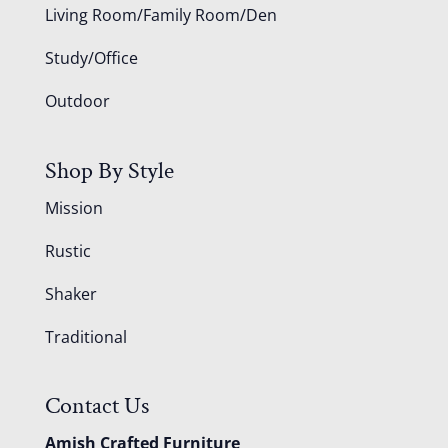
Living Room/Family Room/Den
Study/Office
Outdoor
Shop By Style
Mission
Rustic
Shaker
Traditional
Contact Us
Amish Crafted Furniture