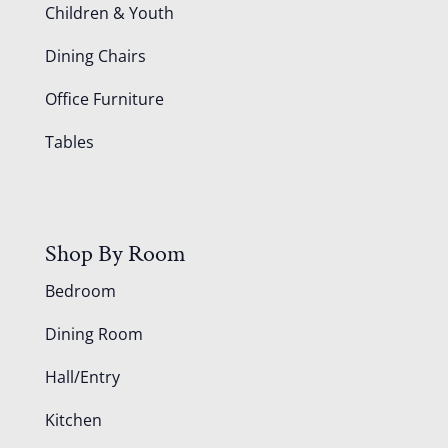
Children & Youth
Dining Chairs
Office Furniture
Tables
Shop By Room
Bedroom
Dining Room
Hall/Entry
Kitchen