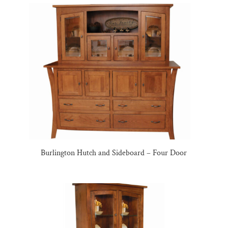
Burlington Hutch and Sideboard – Four Door