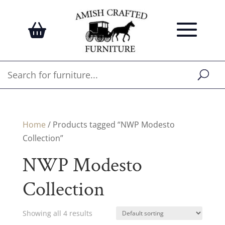
Home
/ Products tagged “NWP Modesto
Collection”
NWP Modesto
Collection
Showing all 4 results