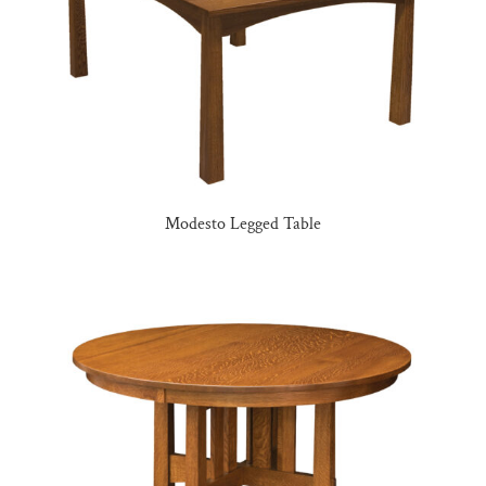
Modesto Legged Table