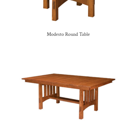
Modesto Round Table