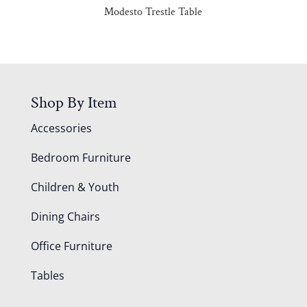
Modesto Trestle Table
Shop By Item
Accessories
Bedroom Furniture
Children & Youth
Dining Chairs
Office Furniture
Tables