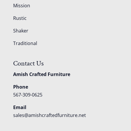
Mission
Rustic
Shaker
Traditional
Contact Us
Amish Crafted Furniture
Phone
567-309-0625
Email
sales@amishcraftedfurniture.net