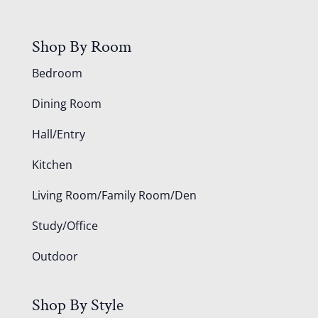
Shop By Room
Bedroom
Dining Room
Hall/Entry
Kitchen
Living Room/Family Room/Den
Study/Office
Outdoor
Shop By Style