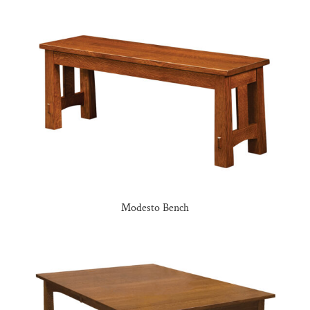
Modesto Bench