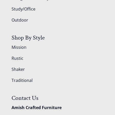
Study/Office
Outdoor
Shop By Style
Mission
Rustic
Shaker
Traditional
Contact Us
Amish Crafted Furniture