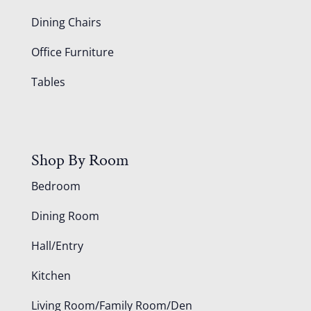
Dining Chairs
Office Furniture
Tables
Shop By Room
Bedroom
Dining Room
Hall/Entry
Kitchen
Living Room/Family Room/Den