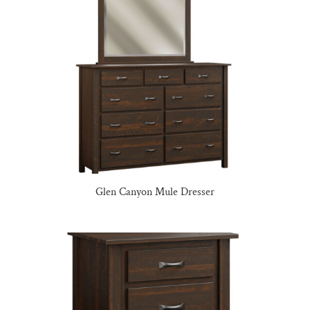
Glen Canyon Mule Dresser