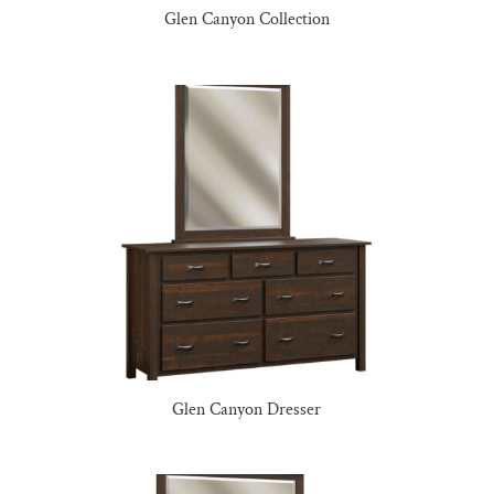
Glen Canyon Collection
Glen Canyon Dresser