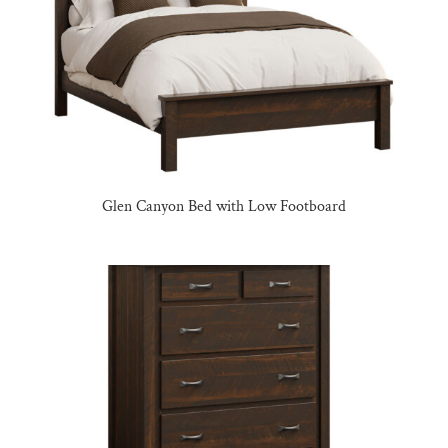
Glen Canyon Bed with Low Footboard