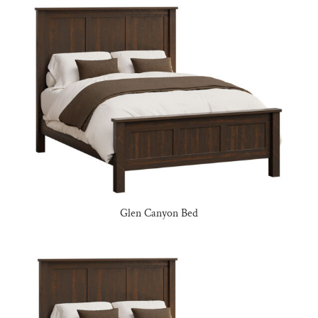
Glen Canyon Bed