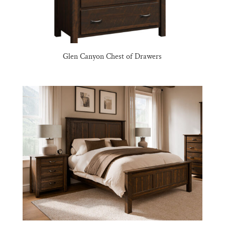
Glen Canyon Chest of Drawers