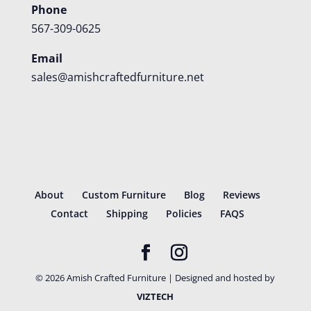
Phone
567-309-0625
Email
sales@amishcraftedfurniture.net
About
Custom Furniture
Blog
Reviews
Contact
Shipping
Policies
FAQS
©
2026
Amish Crafted Furniture | Designed and hosted by
VIZTECH