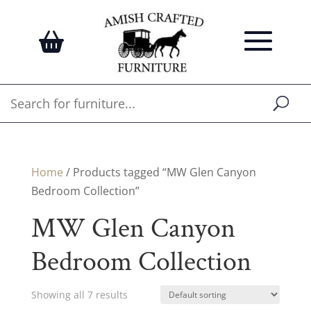
Home
/ Products tagged “MW Glen Canyon
Bedroom Collection”
MW Glen Canyon
Bedroom Collection
Showing all 7 results