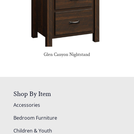
Glen Canyon Nightstand
Shop By Item
Accessories
Bedroom Furniture
Children & Youth