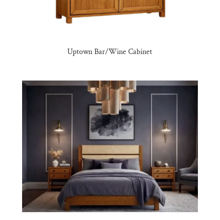
Uptown Bar/Wine Cabinet