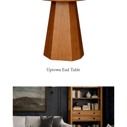
Uptown End Table