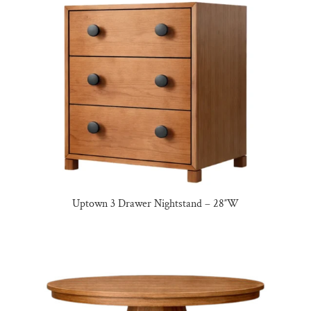
Uptown 3 Drawer Nightstand – 28″W