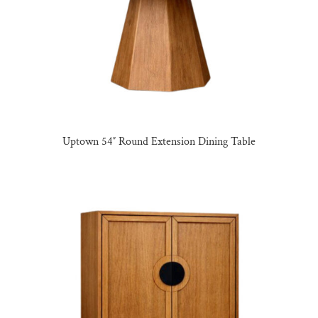
Uptown 54″ Round Extension Dining Table