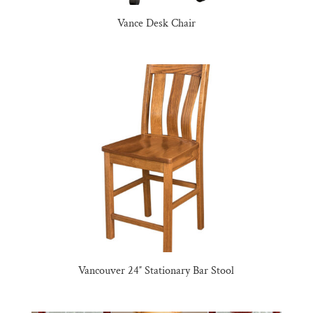
Vance Desk Chair
Vancouver 24″ Stationary Bar Stool