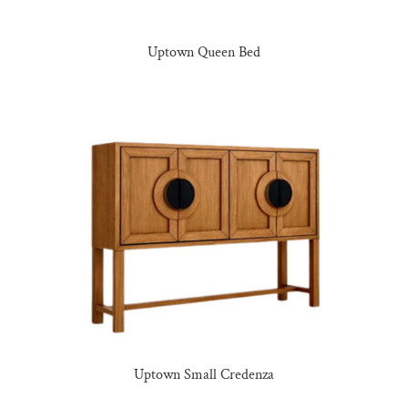
Uptown Queen Bed
Uptown Small Credenza