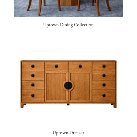
Uptown Dining Collection
Uptown Dresser