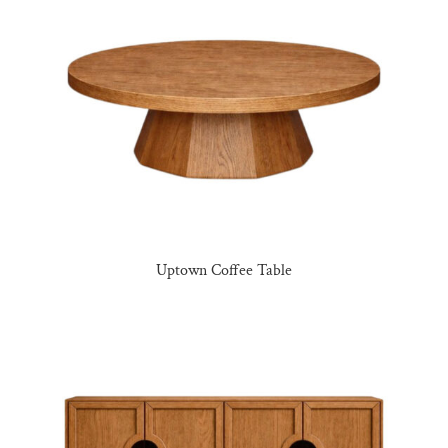
Uptown Coffee Table