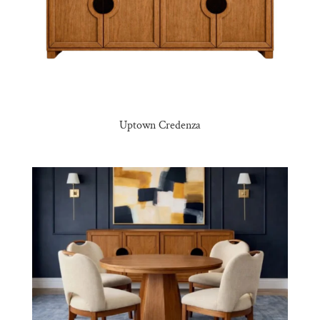
Uptown Credenza