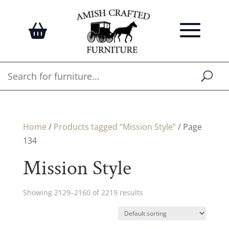
Home
/
Products tagged “Mission Style”
/ Page
134
Mission Style
Showing 2129–2160 of 2219 results