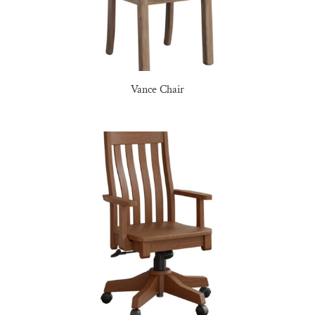
Vance Chair