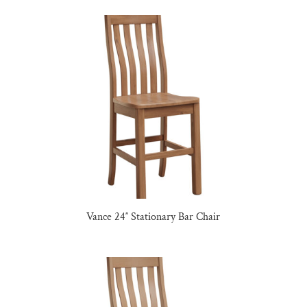
Vance 24″ Stationary Bar Chair