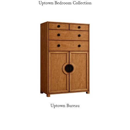
Uptown Bedroom Collection
Uptown Bureau