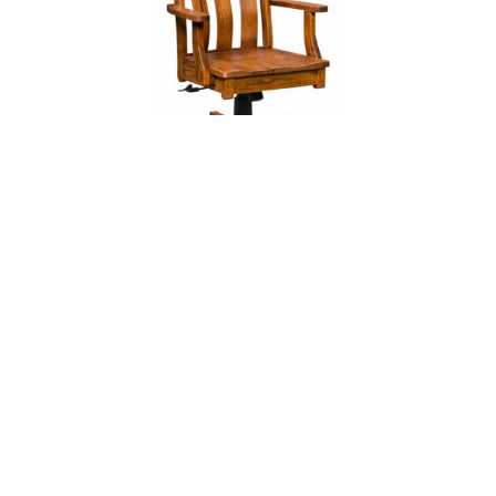
Vancouver Desk Chair