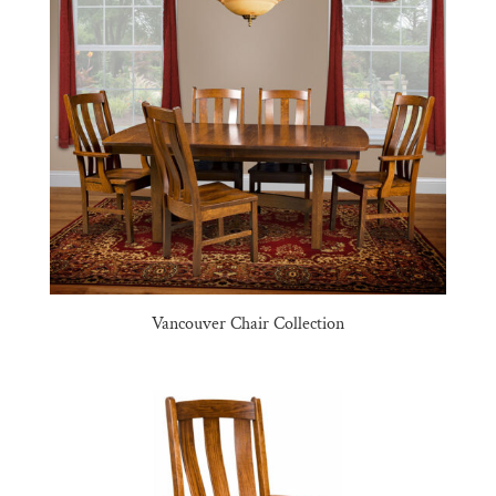
Vancouver Chair Collection