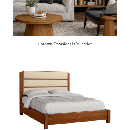
Uptown Occasional Collection