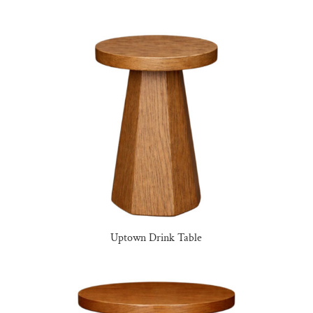
Uptown Drink Table