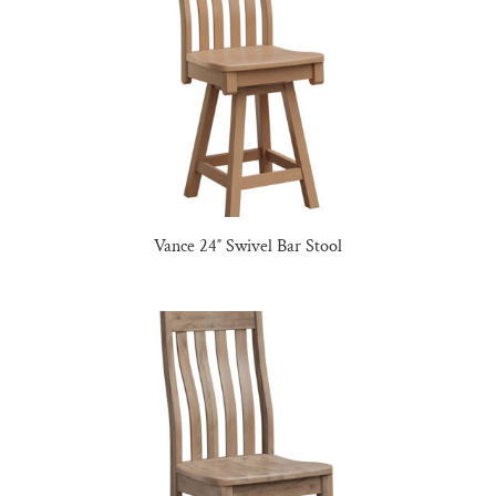
Vance 24″ Swivel Bar Stool