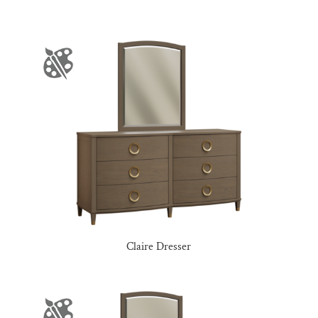
Claire Dresser