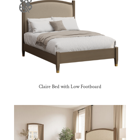
Claire Bed with Low Footboard