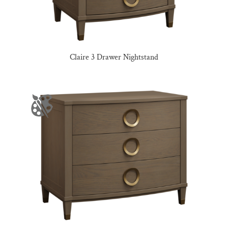
Claire 3 Drawer Nightstand