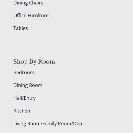
Dining Chairs
Office Furniture
Tables
Shop By Room
Bedroom
Dining Room
Hall/Entry
Kitchen
Living Room/Family Room/Den