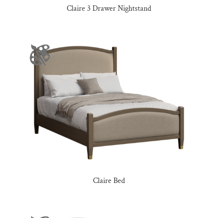
Claire 3 Drawer Nightstand
Claire Bed