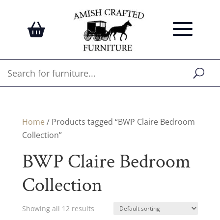
Home
/ Products tagged “BWP Claire Bedroom
Collection”
BWP Claire Bedroom
Collection
Showing all 12 results