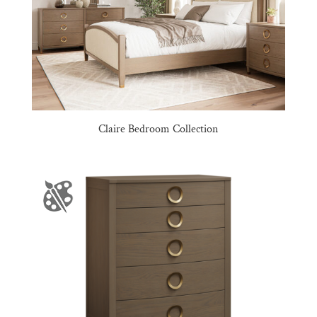
Claire Bedroom Collection