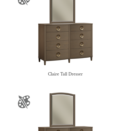
Claire Tall Dresser