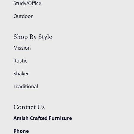
Study/Office
Outdoor
Shop By Style
Mission
Rustic
Shaker
Traditional
Contact Us
Amish Crafted Furniture
Phone