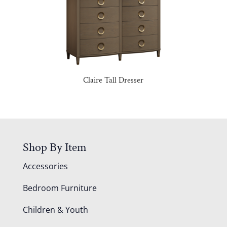
Claire Tall Dresser
Shop By Item
Accessories
Bedroom Furniture
Children & Youth