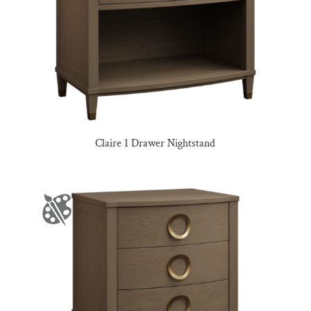
Claire 1 Drawer Nightstand