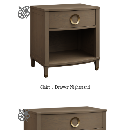
Claire 1 Drawer Nightstand