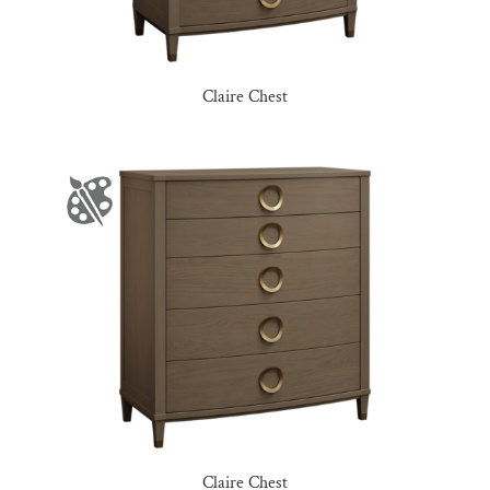
Claire Chest
Claire Chest