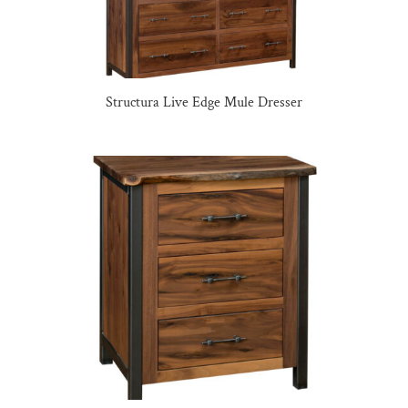
Structura Live Edge Mule Dresser