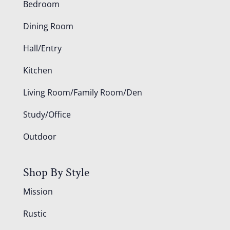
Bedroom
Dining Room
Hall/Entry
Kitchen
Living Room/Family Room/Den
Study/Office
Outdoor
Shop By Style
Mission
Rustic