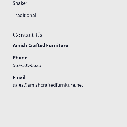
Shaker
Traditional
Contact Us
Amish Crafted Furniture
Phone
567-309-0625
Email
sales@amishcraftedfurniture.net