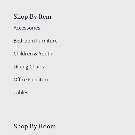
Shop By Item
Accessories
Bedroom Furniture
Children & Youth
Dining Chairs
Office Furniture
Tables
Shop By Room