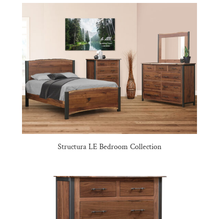
Structura LE Bedroom Collection