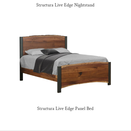
Structura Live Edge Nightstand
Structura Live Edge Panel Bed