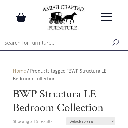
Home
/ Products tagged “BWP Structura LE
Bedroom Collection”
BWP Structura LE
Bedroom Collection
Showing all 5 results