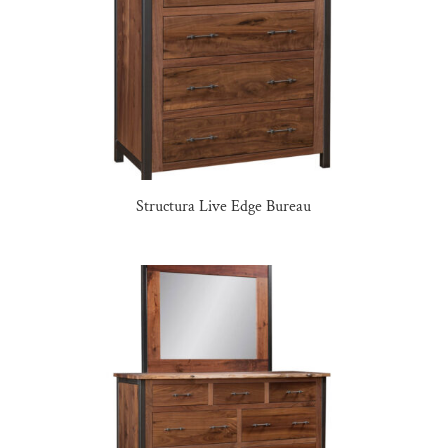
Structura Live Edge Bureau