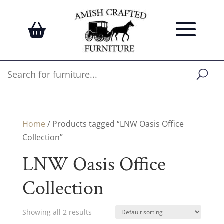
Home
/ Products tagged “LNW Oasis Office
Collection”
LNW Oasis Office
Collection
Showing all 2 results