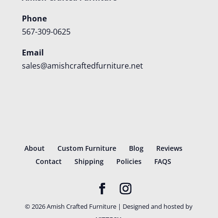
Phone
567-309-0625
Email
sales@amishcraftedfurniture.net
About
Custom Furniture
Blog
Reviews
Contact
Shipping
Policies
FAQS
©
2026
Amish Crafted Furniture | Designed and hosted by