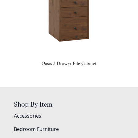
Oasis 3 Drawer File Cabinet
Shop By Item
Accessories
Bedroom Furniture