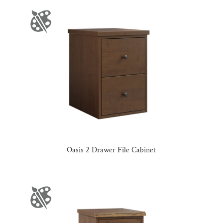
Oasis 2 Drawer File Cabinet