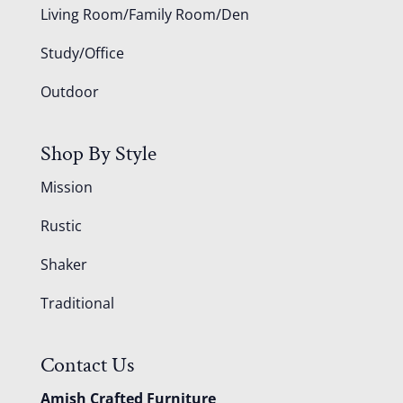
Living Room/Family Room/Den
Study/Office
Outdoor
Shop By Style
Mission
Rustic
Shaker
Traditional
Contact Us
Amish Crafted Furniture