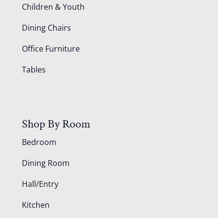
Children & Youth
Dining Chairs
Office Furniture
Tables
Shop By Room
Bedroom
Dining Room
Hall/Entry
Kitchen