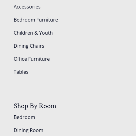
Accessories
Bedroom Furniture
Children & Youth
Dining Chairs
Office Furniture
Tables
Shop By Room
Bedroom
Dining Room