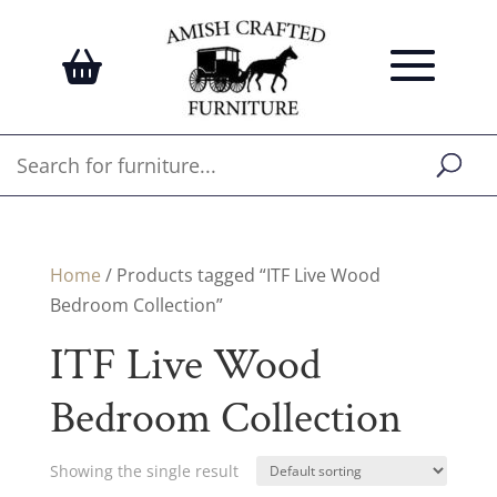
Home
/ Products tagged “ITF Live Wood
Bedroom Collection”
ITF Live Wood
Bedroom Collection
Showing the single result