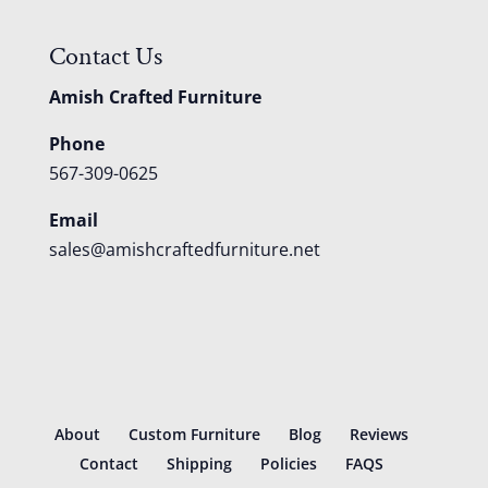
Contact Us
Amish Crafted Furniture
Phone
567-309-0625
Email
sales@amishcraftedfurniture.net
About
Custom Furniture
Blog
Reviews
Contact
Shipping
Policies
FAQS