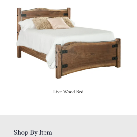
Live Wood Bed
Shop By Item