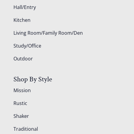
Hall/Entry
Kitchen
Living Room/Family Room/Den
Study/Office
Outdoor
Shop By Style
Mission
Rustic
Shaker
Traditional