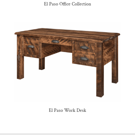
El Paso Office Collection
El Paso Work Desk