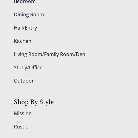
Bedroom
Dining Room
Hall/Entry
Kitchen
Living Room/Family Room/Den
Study/Office
Outdoor
Shop By Style
Mission
Rustic