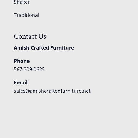
Shaker
Traditional
Contact Us
Amish Crafted Furniture
Phone
567-309-0625
Email
sales@amishcraftedfurniture.net