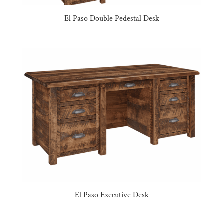
El Paso Double Pedestal Desk
El Paso Executive Desk