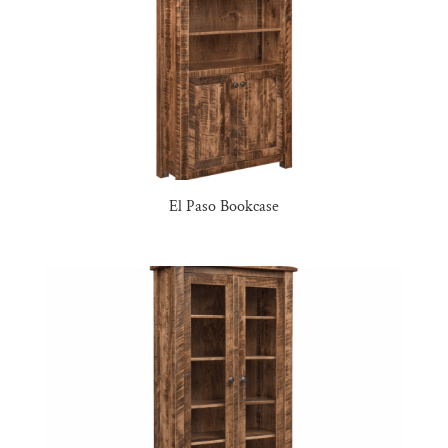
El Paso Bookcase