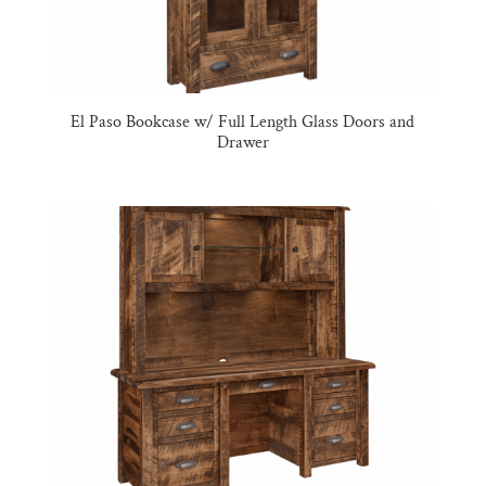
El Paso Bookcase w/ Full Length Glass Doors and
Drawer