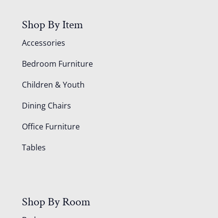
Shop By Item
Accessories
Bedroom Furniture
Children & Youth
Dining Chairs
Office Furniture
Tables
Shop By Room