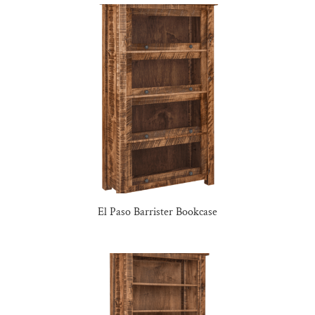
El Paso Barrister Bookcase