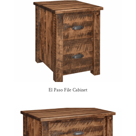
El Paso File Cabinet