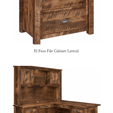
El Paso File Cabinet Lateral