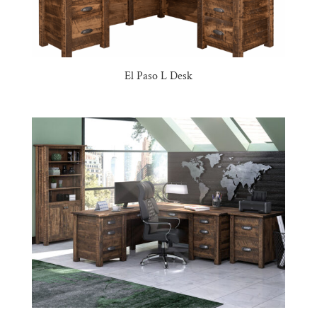
El Paso L Desk