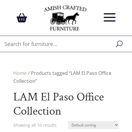
Home
/ Products tagged “LAM El Paso Office
Collection”
LAM El Paso Office
Collection
Showing all 10 results