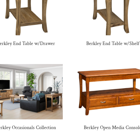
erkley End Table w/Drawer
Berkley End Table w/Shelf
rkley Occasionals Collection
Berkley Open Media Consol