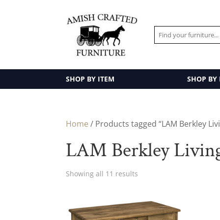
SHOP BY ITEM
SHOP BY
Home
/ Products tagged “LAM Berkley Liv
LAM Berkley Livin
Showing all 11 results