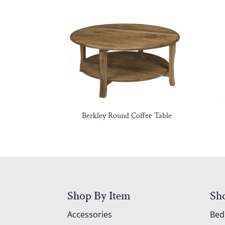
Berkley Round Coffee Table
Shop By Item
Sh
Accessories
Be