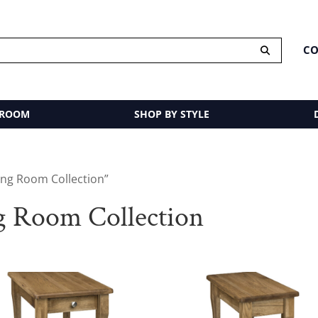
CO
 ROOM
SHOP BY STYLE
ing Room Collection”
g Room Collection