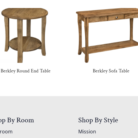
Berkley Round End Table
Berkley Sofa Table
op By Room
Shop By Style
droom
Mission