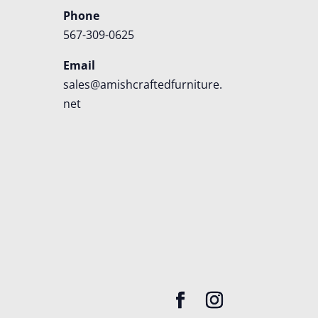
Phone
567-309-0625
Email
sales@amishcraftedfurniture.
net