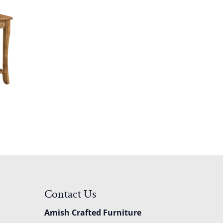
Contact Us
Amish Crafted Furniture