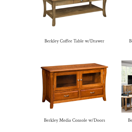
Berkley Coffee Table w/Drawer
B
Berkley Media Console w/Doors
Be