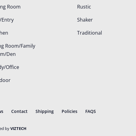
ing Room
Rustic
/Entry
Shaker
chen
Traditional
ing Room/Family
om/Den
dy/Office
door
ws
Contact
Shipping
Policies
FAQS
ted by
VIZTECH