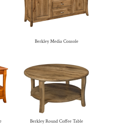
Berkley Media Console
e
Berkley Round Coffee Table