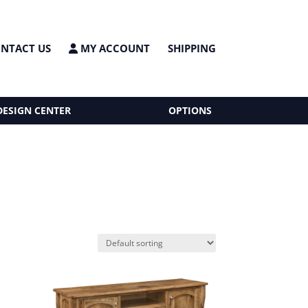
NTACT US
MY ACCOUNT
SHIPPING
DESIGN CENTER
OPTIONS