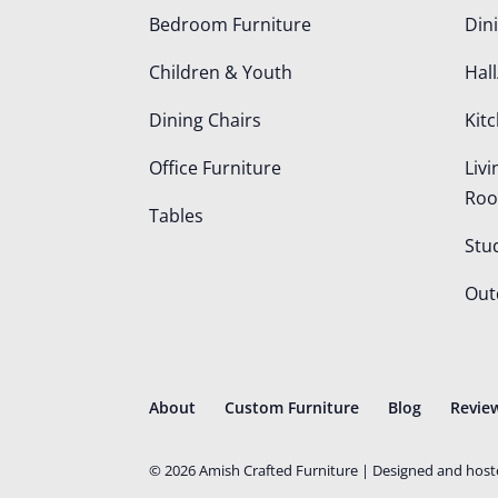
Bedroom Furniture
Din
Children & Youth
Hall
Dining Chairs
Kit
Office Furniture
Liv
Ro
Tables
Stu
Out
About
Custom Furniture
Blog
Revie
©
2026
Amish Crafted Furniture | Designed and hos