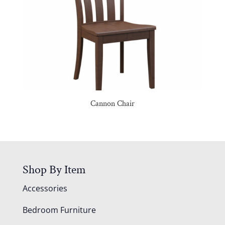
Cannon Chair
Shop By Item
Accessories
Bedroom Furniture