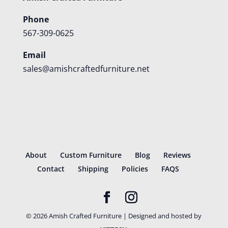
Phone
567-309-0625
Email
sales@amishcraftedfurniture.net
About
Custom Furniture
Blog
Reviews
Contact
Shipping
Policies
FAQS
©
2026
Amish Crafted Furniture | Designed and hosted by