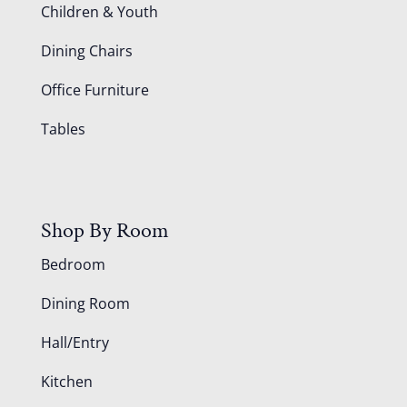
Children & Youth
Dining Chairs
Office Furniture
Tables
Shop By Room
Bedroom
Dining Room
Hall/Entry
Kitchen