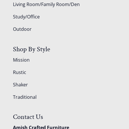
Living Room/Family Room/Den
Study/Office
Outdoor
Shop By Style
Mission
Rustic
Shaker
Traditional
Contact Us
Amish Crafted Furniture