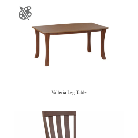
Valleria Leg Table