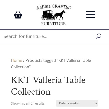
Home
/ Products tagged “KKT Valleria Table
Collection”
KKT Valleria Table
Collection
Showing all 2 results