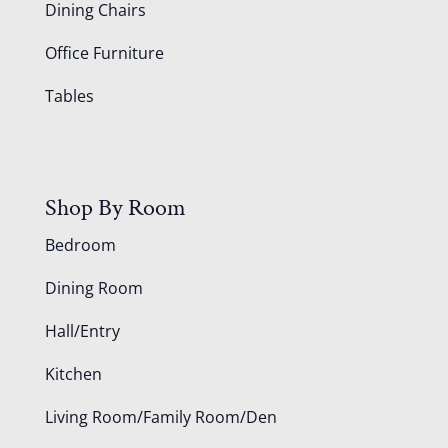
Dining Chairs
Office Furniture
Tables
Shop By Room
Bedroom
Dining Room
Hall/Entry
Kitchen
Living Room/Family Room/Den