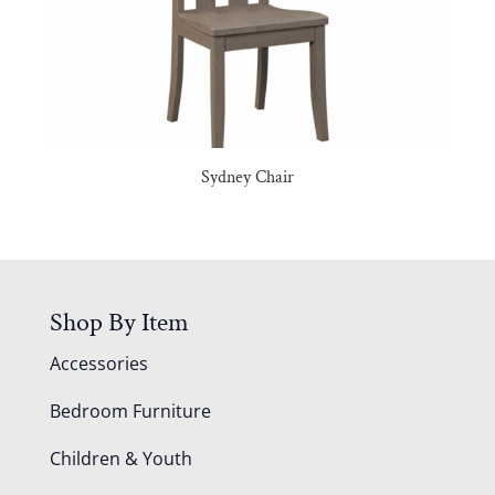
Sydney Chair
Shop By Item
Accessories
Bedroom Furniture
Children & Youth