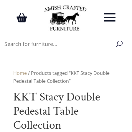
Home
/ Products tagged “KKT Stacy Double
Pedestal Table Collection”
KKT Stacy Double
Pedestal Table
Collection