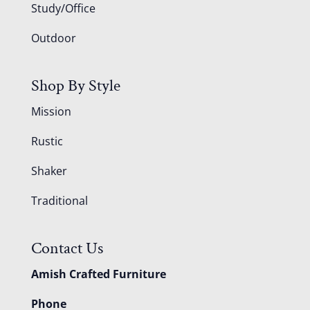
Study/Office
Outdoor
Shop By Style
Mission
Rustic
Shaker
Traditional
Contact Us
Amish Crafted Furniture
Phone