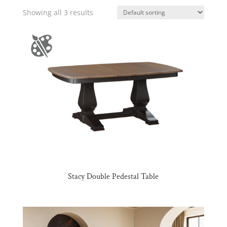
Showing all 3 results
Stacy Double Pedestal Table