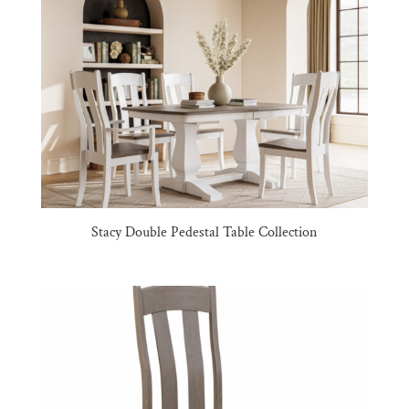
Stacy Double Pedestal Table Collection