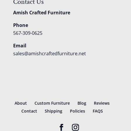
Contact Us
Amish Crafted Furniture
Phone
567-309-0625
Email
sales@amishcraftedfurniture.net
About
Custom Furniture
Blog
Reviews
Contact
Shipping
Policies
FAQS