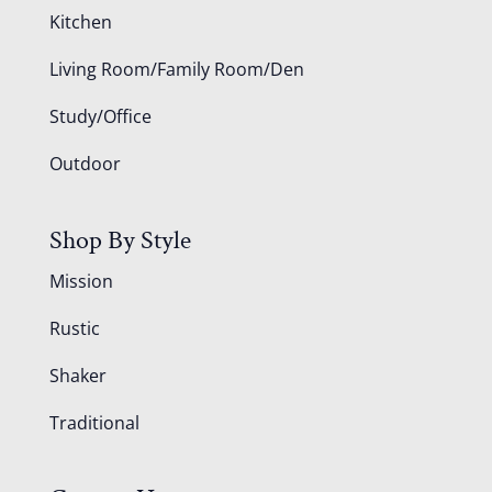
Kitchen
Living Room/Family Room/Den
Study/Office
Outdoor
Shop By Style
Mission
Rustic
Shaker
Traditional