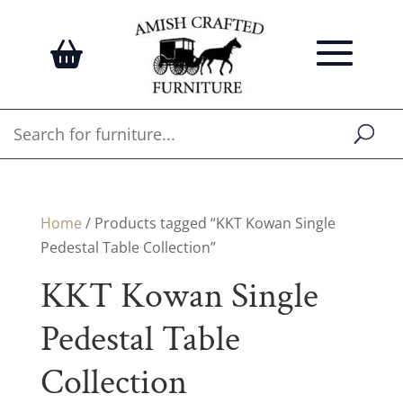
Home
/ Products tagged “KKT Kowan Single
Pedestal Table Collection”
KKT Kowan Single
Pedestal Table
Collection