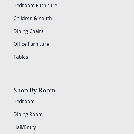
Bedroom Furniture
Children & Youth
Dining Chairs
Office Furniture
Tables
Shop By Room
Bedroom
Dining Room
Hall/Entry