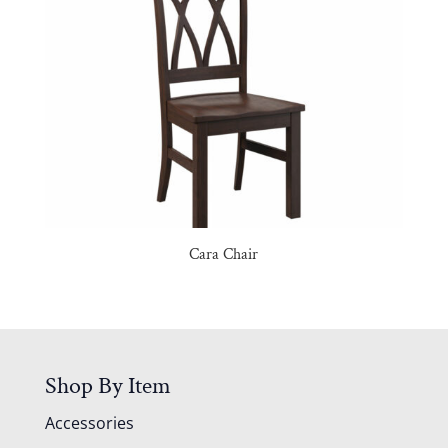
Cara Chair
Shop By Item
Accessories