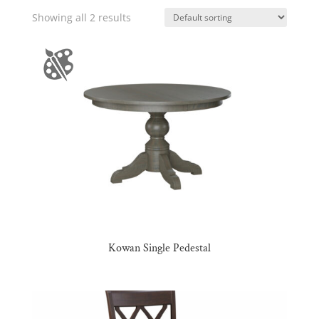
Showing all 2 results
Kowan Single Pedestal