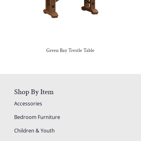
Green Bay Trestle Table
Shop By Item
Accessories
Bedroom Furniture
Children & Youth