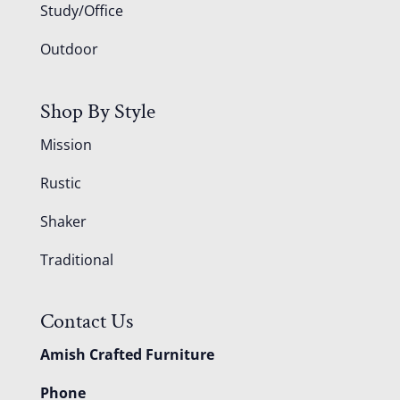
Study/Office
Outdoor
Shop By Style
Mission
Rustic
Shaker
Traditional
Contact Us
Amish Crafted Furniture
Phone