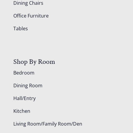
Dining Chairs
Office Furniture
Tables
Shop By Room
Bedroom
Dining Room
Hall/Entry
Kitchen
Living Room/Family Room/Den