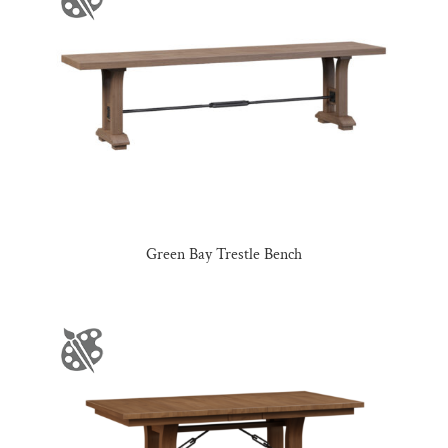
Green Bay Trestle Bench