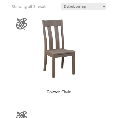
Showing all 3 results
Braxton Chair