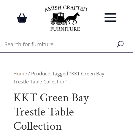
Home
/ Products tagged “KKT Green Bay
Trestle Table Collection”
KKT Green Bay
Trestle Table
Collection