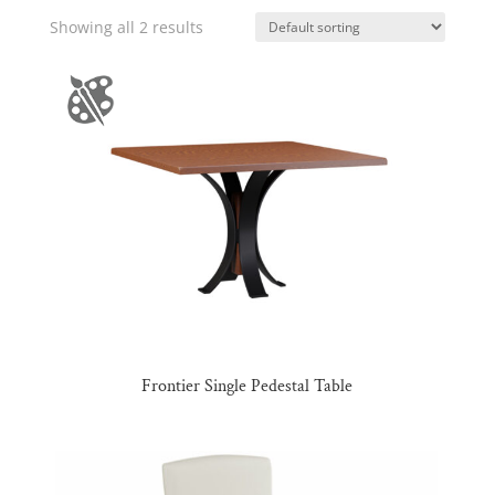
Showing all 2 results
Frontier Single Pedestal Table