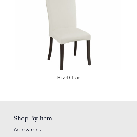
Hazel Chair
Shop By Item
Accessories