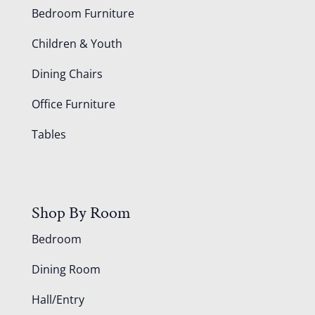
Bedroom Furniture
Children & Youth
Dining Chairs
Office Furniture
Tables
Shop By Room
Bedroom
Dining Room
Hall/Entry