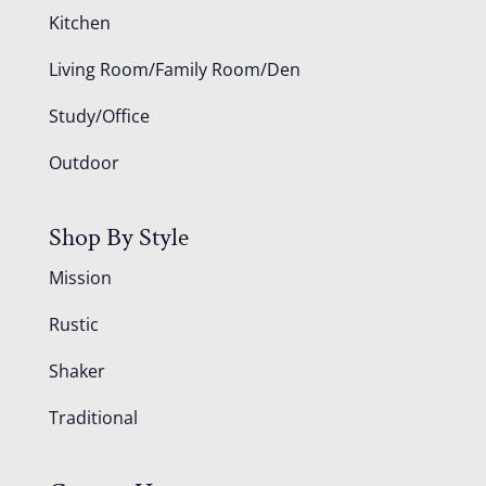
Kitchen
Living Room/Family Room/Den
Study/Office
Outdoor
Shop By Style
Mission
Rustic
Shaker
Traditional