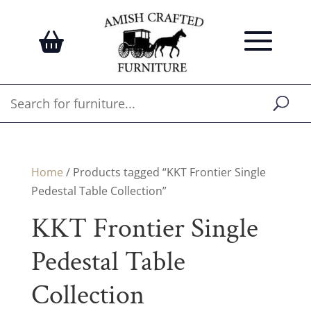
Home
/ Products tagged “KKT Frontier Single
Pedestal Table Collection”
KKT Frontier Single
Pedestal Table
Collection