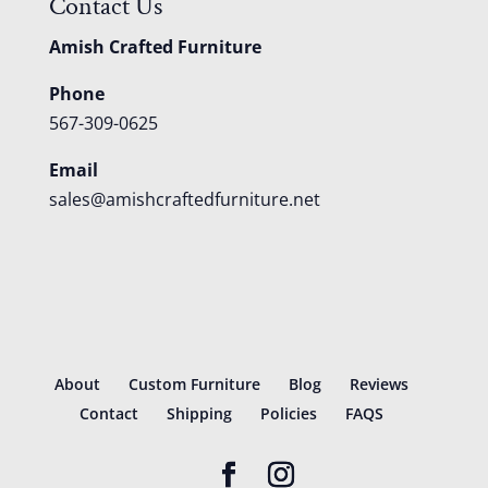
Contact Us
Amish Crafted Furniture
Phone
567-309-0625
Email
sales@amishcraftedfurniture.net
About
Custom Furniture
Blog
Reviews
Contact
Shipping
Policies
FAQS