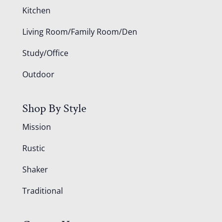
Kitchen
Living Room/Family Room/Den
Study/Office
Outdoor
Shop By Style
Mission
Rustic
Shaker
Traditional