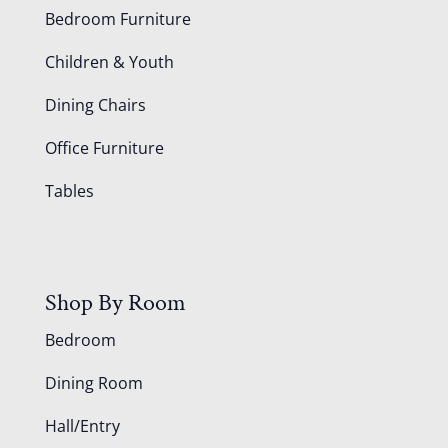
Bedroom Furniture
Children & Youth
Dining Chairs
Office Furniture
Tables
Shop By Room
Bedroom
Dining Room
Hall/Entry