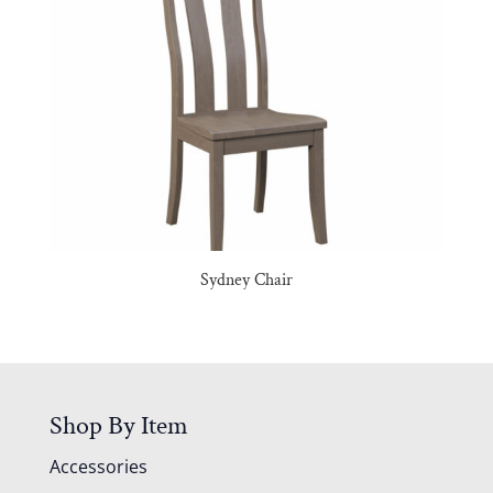
Sydney Chair
Shop By Item
Accessories