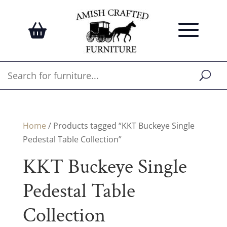
Home
/ Products tagged “KKT Buckeye Single
Pedestal Table Collection”
KKT Buckeye Single
Pedestal Table
Collection