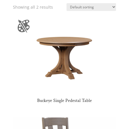
Showing all 2 results
Buckeye Single Pedestal Table