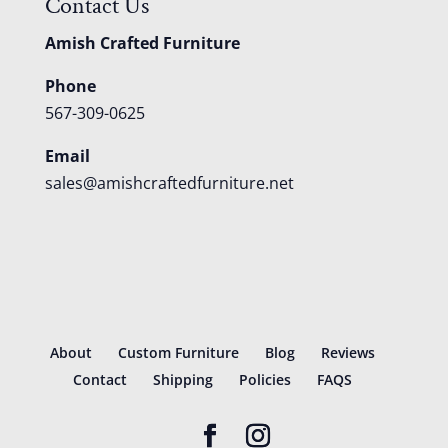
Contact Us
Amish Crafted Furniture
Phone
567-309-0625
Email
sales@amishcraftedfurniture.net
About
Custom Furniture
Blog
Reviews
Contact
Shipping
Policies
FAQS