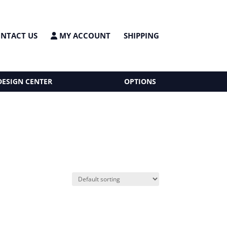
NTACT US
MY ACCOUNT
SHIPPING
DESIGN CENTER
OPTIONS