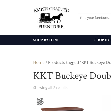
SHOP BY ITEM
SHOP BY
Home
/ Products tagged “KKT Buckeye Dou
KKT Buckeye Double
Showing all 2 results