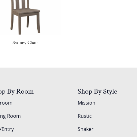
Sydney Chair
op By Room
Shop By Style
droom
Mission
ing Room
Rustic
/Entry
Shaker