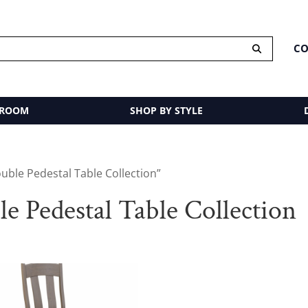
CO
 ROOM
SHOP BY STYLE
ble Pedestal Table Collection”
 Pedestal Table Collection