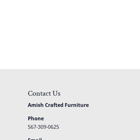
Contact Us
Amish Crafted Furniture
Phone
567-309-0625