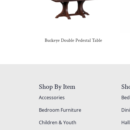
Buckeye Double Pedestal Table
Shop By Item
Sh
Accessories
Be
Bedroom Furniture
Din
Children & Youth
Hall