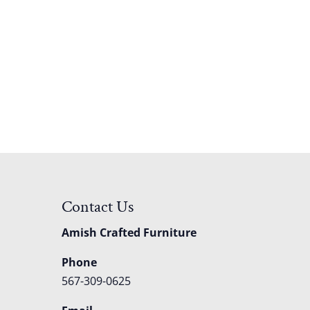
Contact Us
Amish Crafted Furniture
Phone
567-309-0625