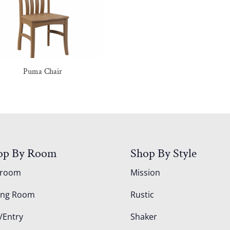
Puma Chair
op By Room
Shop By Style
droom
Mission
ing Room
Rustic
/Entry
Shaker