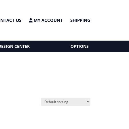
NTACT US
MY ACCOUNT
SHIPPING
DESIGN CENTER
OPTIONS