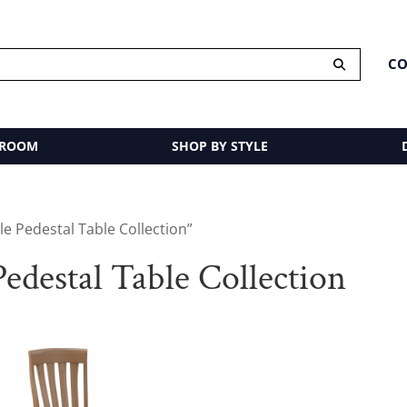
CO
 ROOM
SHOP BY STYLE
e Pedestal Table Collection”
edestal Table Collection