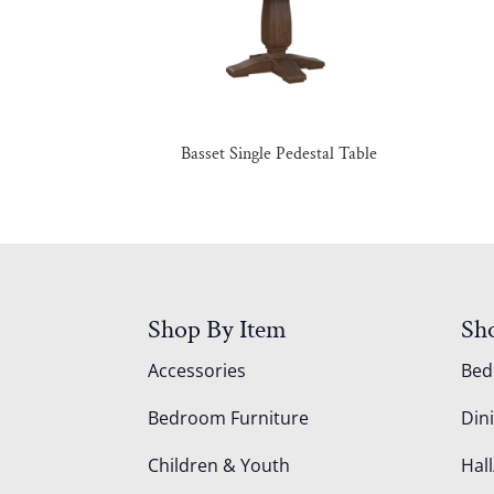
Basset Single Pedestal Table
Shop By Item
Sh
Accessories
Be
Bedroom Furniture
Din
Children & Youth
Hall