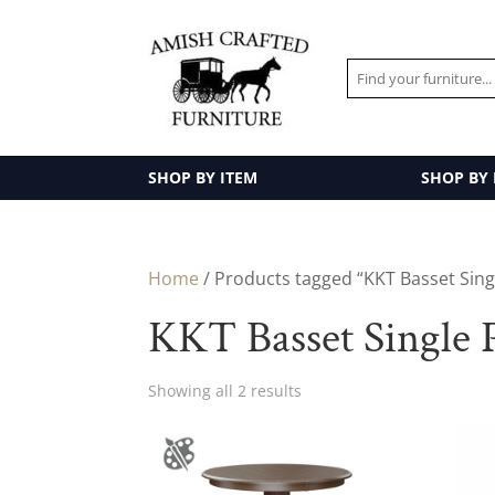
SHOP BY ITEM
SHOP BY
Home
/ Products tagged “KKT Basset Singl
KKT Basset Single P
Showing all 2 results