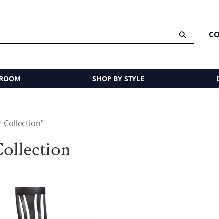
CO
 ROOM
SHOP BY STYLE
 Collection”
ollection