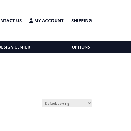
NTACT US
MY ACCOUNT
SHIPPING
DESIGN CENTER
OPTIONS