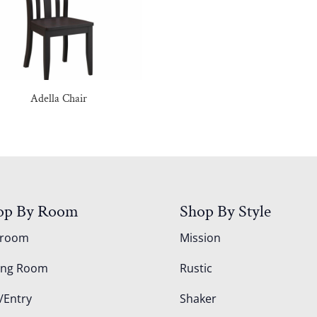
Adella Chair
op By Room
Shop By Style
droom
Mission
ing Room
Rustic
/Entry
Shaker