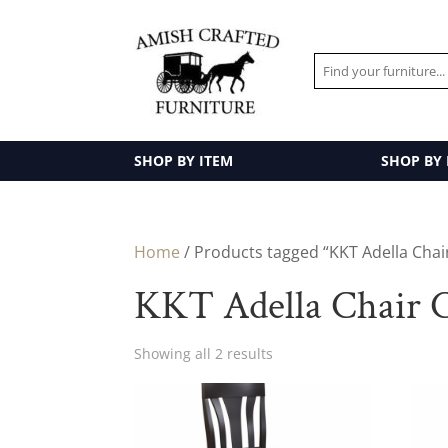
SHOP BY ITEM
SHOP BY
Home
/ Products tagged “KKT Adella Chair
KKT Adella Chair C
Showing all 2 results