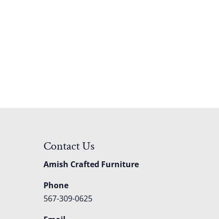
Contact Us
Amish Crafted Furniture
Phone
567-309-0625