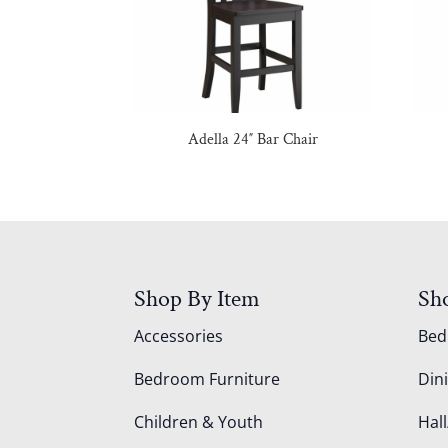
Adella 24″ Bar Chair
Shop By Item
Sh
Accessories
Be
Bedroom Furniture
Din
Children & Youth
Hall