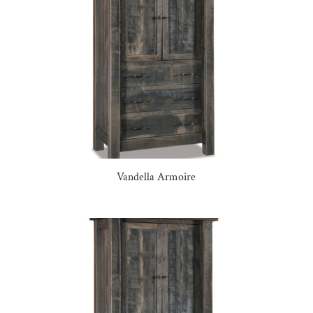
Vandella Armoire