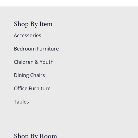
Shop By Item
Accessories
Bedroom Furniture
Children & Youth
Dining Chairs
Office Furniture
Tables
Shop By Room