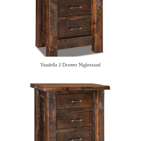
Vandella 2 Drawer Nightstand