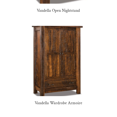
Vandella Open Nightstand
Vandella Wardrobe Armoire