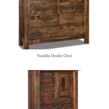
Vandella Double Chest