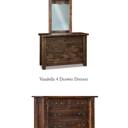
Vandella 4 Drawer Dresser