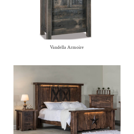
Vandella Armoire