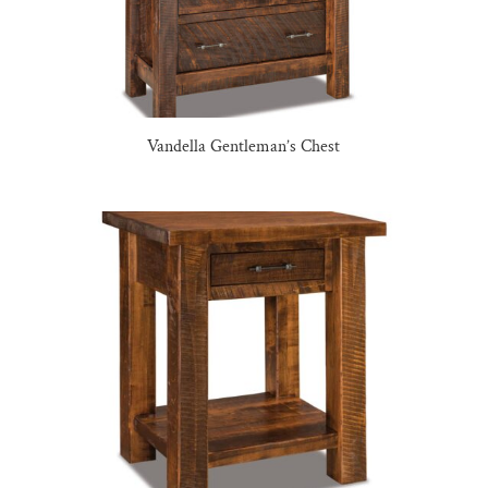
Vandella Gentleman’s Chest