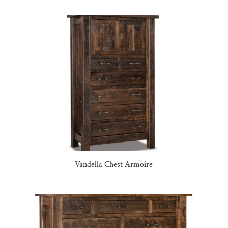
Vandella Chest Armoire