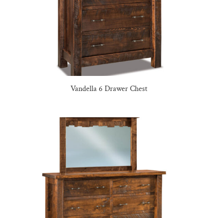
Vandella 6 Drawer Chest