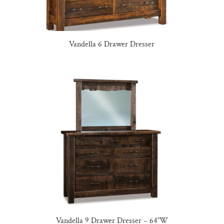
Vandella 6 Drawer Dresser
Vandella 9 Drawer Dresser – 64″W