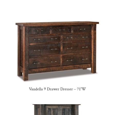
Vandella 9 Drawer Dresser – 71″W