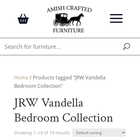
Home
/ Products tagged “JRW Vandella
Bedroom Collection”
JRW Vandella
Bedroom Collection
Showing 1–19 of 19 results