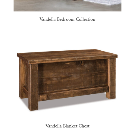
Vandella Bedroom Collection
Vandella Blanket Chest