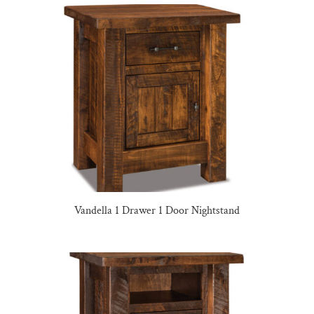
Vandella 1 Drawer 1 Door Nightstand