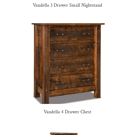
Vandella 3 Drawer Small Nightstand
Vandella 4 Drawer Chest