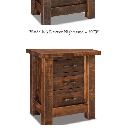
Vandella 3 Drawer Nightstand – 30″W