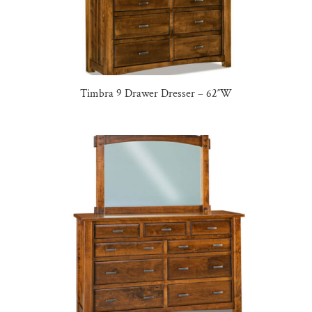
Timbra 9 Drawer Dresser – 62″W