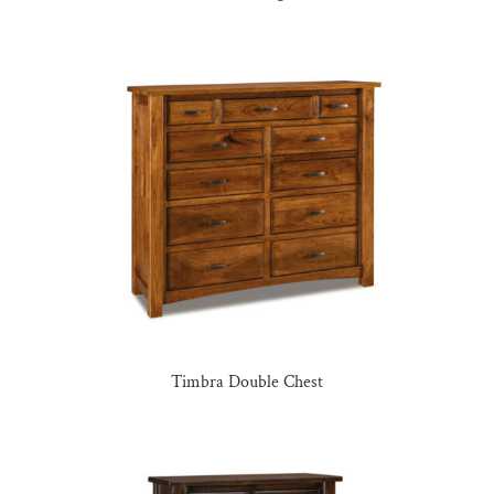
Timbra Double Chest