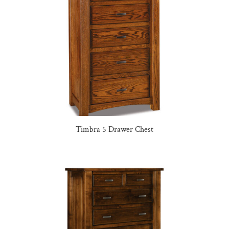
Timbra 5 Drawer Chest