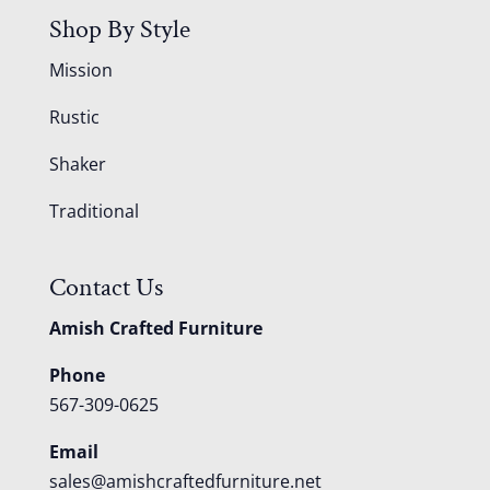
Shop By Style
Mission
Rustic
Shaker
Traditional
Contact Us
Amish Crafted Furniture
Phone
567-309-0625
Email
sales@amishcraftedfurniture.net