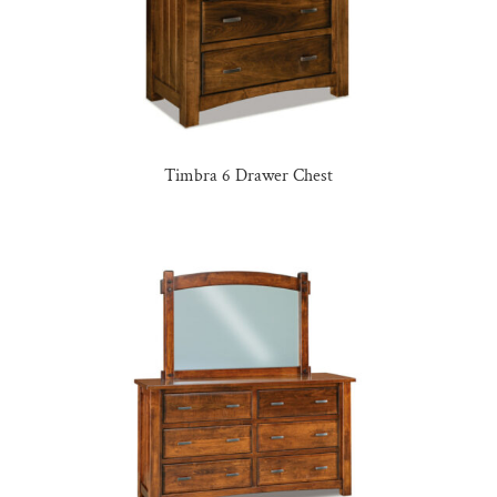
Timbra 6 Drawer Chest