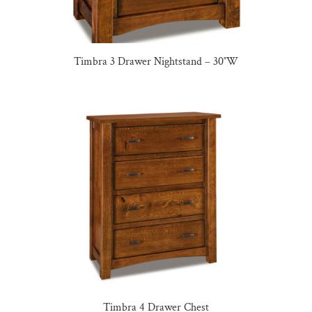
Timbra 3 Drawer Nightstand – 30″W
Timbra 4 Drawer Chest