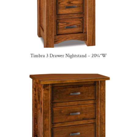
Timbra 3 Drawer Nightstand – 20¼”W