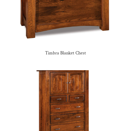
Timbra Blanket Chest