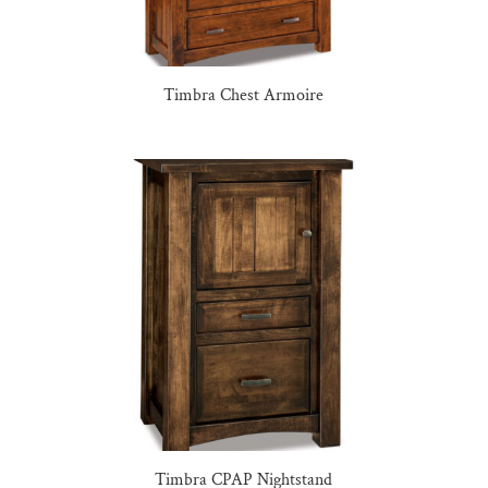
Timbra Chest Armoire
Timbra CPAP Nightstand