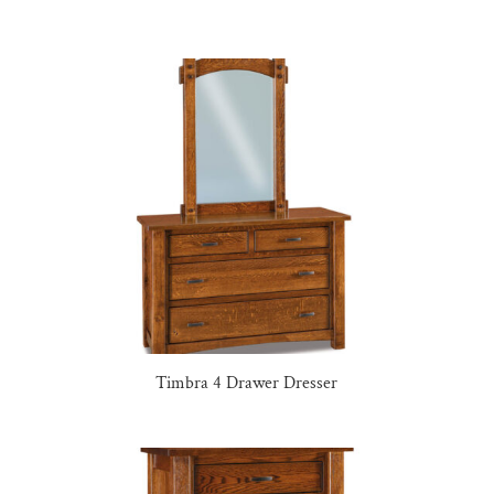
Timbra 4 Drawer Dresser