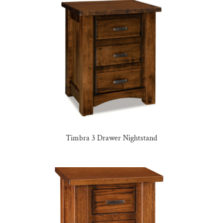
Timbra 3 Drawer Nightstand