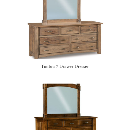
Timbra 7 Drawer Dresser