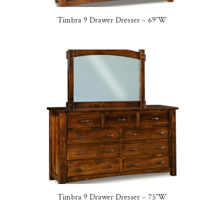
Timbra 9 Drawer Dresser – 69″W
Timbra 9 Drawer Dresser – 75″W