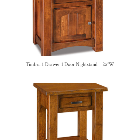
Timbra 1 Drawer 1 Door Nightstand – 25″W