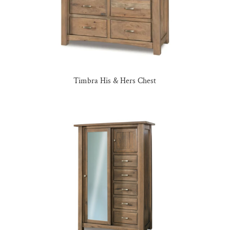
Timbra His & Hers Chest