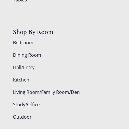
Shop By Room
Bedroom
Dining Room
Hall/Entry
Kitchen
Living Room/Family Room/Den
Study/Office
Outdoor