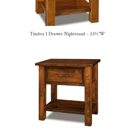
Timbra 1 Drawer Nightstand – 22½”W