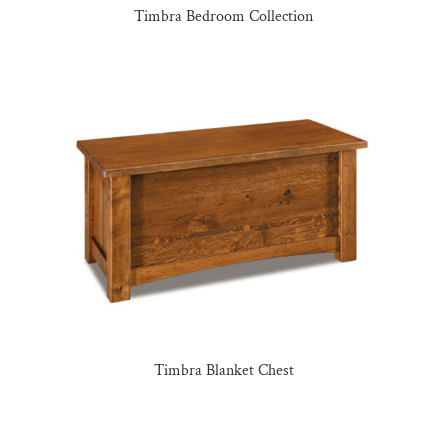
Timbra Bedroom Collection
Timbra Blanket Chest