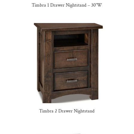
Timbra 1 Drawer Nightstand – 30″W
Timbra 2 Drawer Nightstand