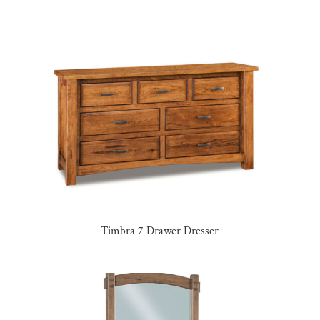
Timbra 7 Drawer Dresser