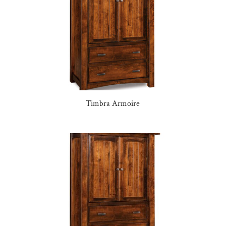
Timbra Armoire