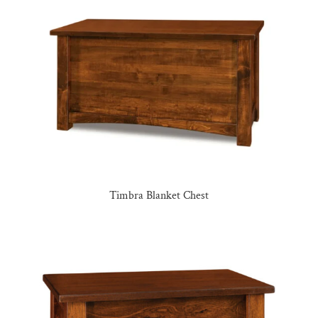
Timbra Blanket Chest