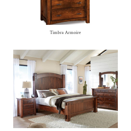
Timbra Armoire