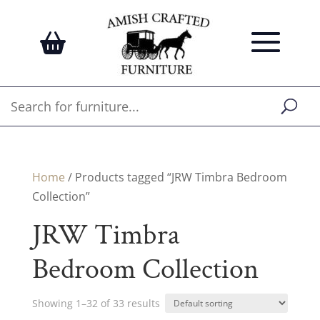
Home
/ Products tagged “JRW Timbra Bedroom
Collection”
JRW Timbra
Bedroom Collection
Showing 1–32 of 33 results