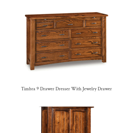
Timbra 9 Drawer Dresser With Jewelry Drawer