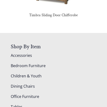
Timbra Sliding Door Chifferobe
Shop By Item
Accessories
Bedroom Furniture
Children & Youth
Dining Chairs
Office Furniture
Tables