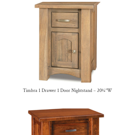
Timbra 1 Drawer 1 Door Nightstand – 20¼”W