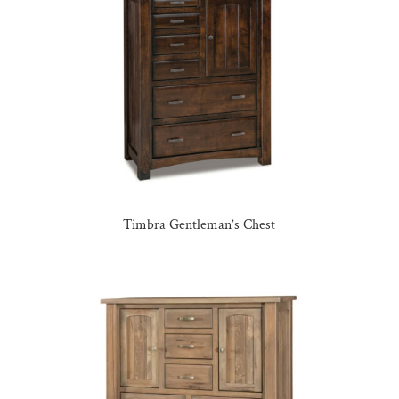
Timbra Gentleman’s Chest