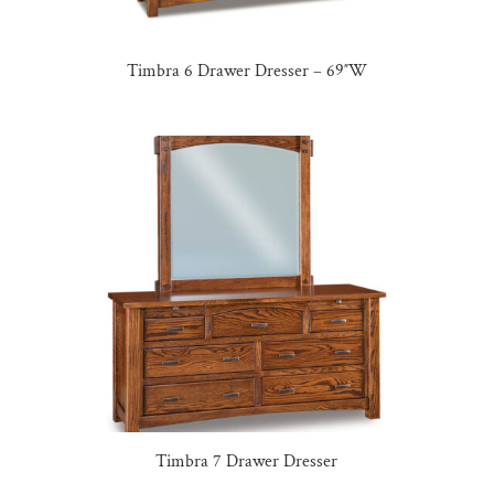
Timbra 6 Drawer Dresser – 69″W
Timbra 7 Drawer Dresser