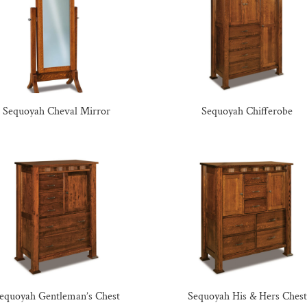
Sequoyah Cheval Mirror
Sequoyah Chifferobe
equoyah Gentleman’s Chest
Sequoyah His & Hers Chest