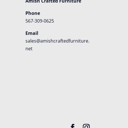
Amish Crafted Furniture
Phone
567-309-0625
Email
sales@amishcraftedfurniture.
net