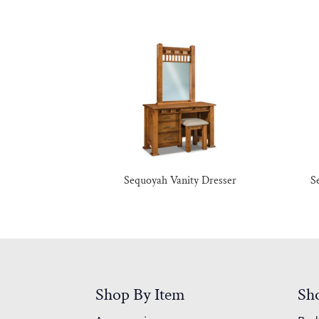
Sequoyah Vanity Dresser
S
Shop By Item
Sh