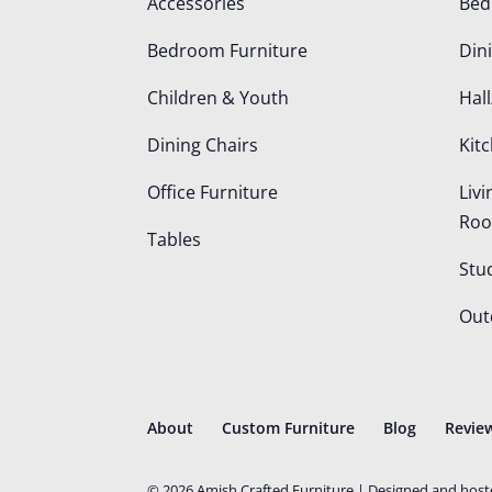
Accessories
Be
Bedroom Furniture
Din
Children & Youth
Hall
Dining Chairs
Kit
Office Furniture
Liv
Ro
Tables
Stu
Out
About
Custom Furniture
Blog
Revie
©
2026
Amish Crafted Furniture | Designed and hos