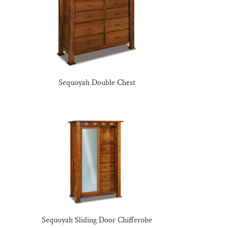
Sequoyah Double Chest
Sequoyah Sliding Door Chifferobe