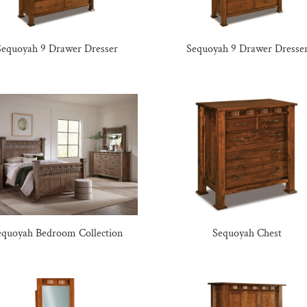
Sequoyah 9 Drawer Dresser
Sequoyah 9 Drawer Dresse
equoyah Bedroom Collection
Sequoyah Chest