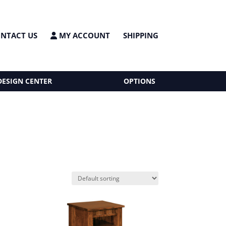
NTACT US
MY ACCOUNT
SHIPPING
DESIGN CENTER
OPTIONS