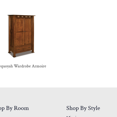
equoyah Wardrobe Armoire
op By Room
Shop By Style