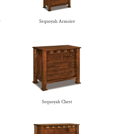
r
Sequoyah Armoire
Sequoyah Chest