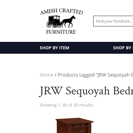
SHOP BY ITEM
SHOP BY
Home
/ Products tagged “JRW Sequoyah 
JRW Sequoyah Bedr
Showing 1–30 of 30 results