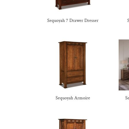
Sequoyah 7 Drawer Dresser
Sequoyah Armoire
S