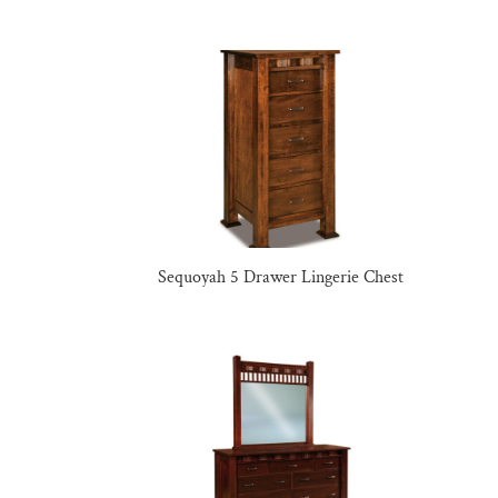
Sequoyah 5 Drawer Lingerie Chest