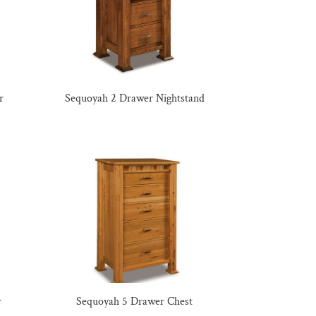
r
Sequoyah 2 Drawer Nightstand
r
Sequoyah 5 Drawer Chest