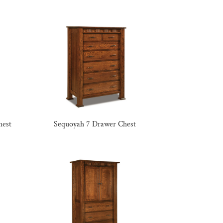
hest
Sequoyah 7 Drawer Chest