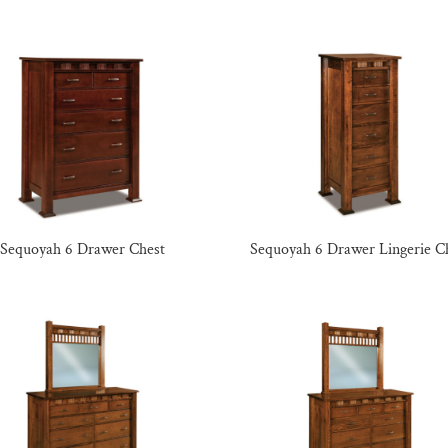
Sequoyah 6 Drawer Chest
Sequoyah 6 Drawer Lingerie C