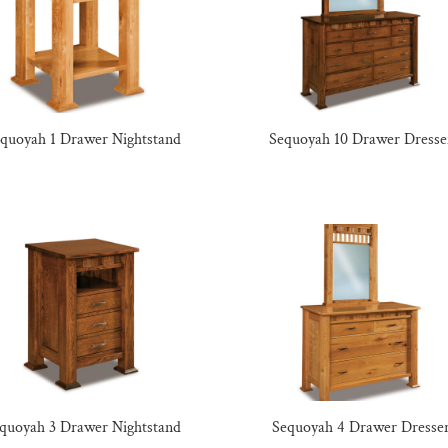
quoyah 1 Drawer Nightstand
Sequoyah 10 Drawer Dresse
quoyah 3 Drawer Nightstand
Sequoyah 4 Drawer Dresse