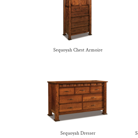
Sequoyah Chest Armoire
Sequoyah Dresser
S