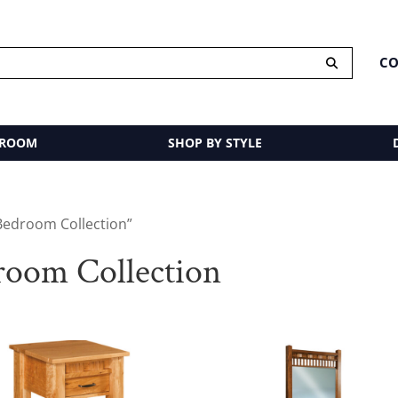
CO
 ROOM
SHOP BY STYLE
Bedroom Collection”
oom Collection