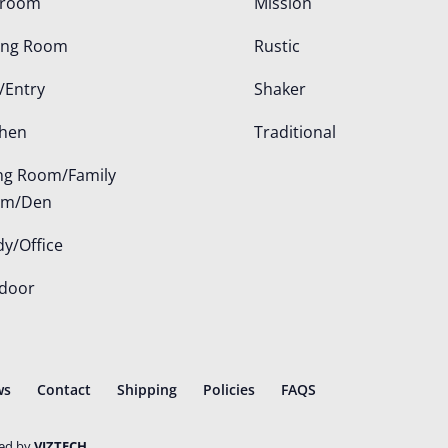
droom
Mission
ing Room
Rustic
/Entry
Shaker
chen
Traditional
ing Room/Family
om/Den
dy/Office
door
ws
Contact
Shipping
Policies
FAQS
ted by
VIZTECH