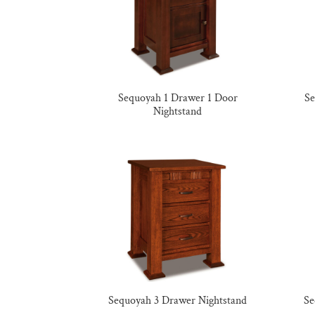
Sequoyah 1 Drawer 1 Door
Se
Nightstand
Sequoyah 3 Drawer Nightstand
Se