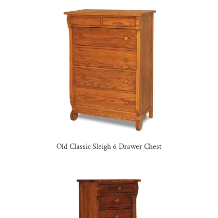
Old Classic Sleigh 6 Drawer Chest