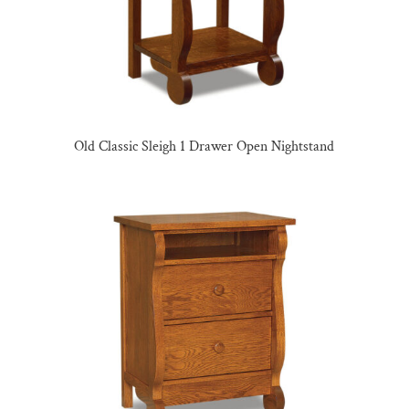
Old Classic Sleigh 1 Drawer Open Nightstand