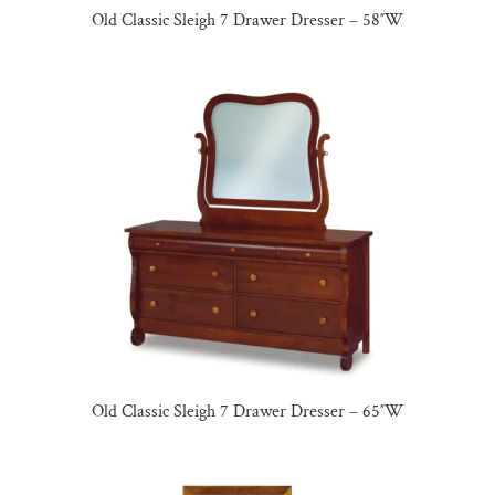
Old Classic Sleigh 7 Drawer Dresser – 58″W
Old Classic Sleigh 7 Drawer Dresser – 65″W