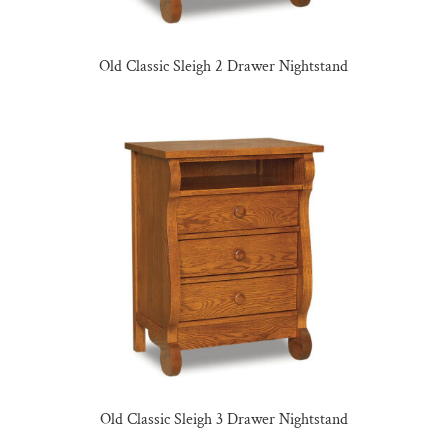
Old Classic Sleigh 2 Drawer Nightstand
Old Classic Sleigh 3 Drawer Nightstand