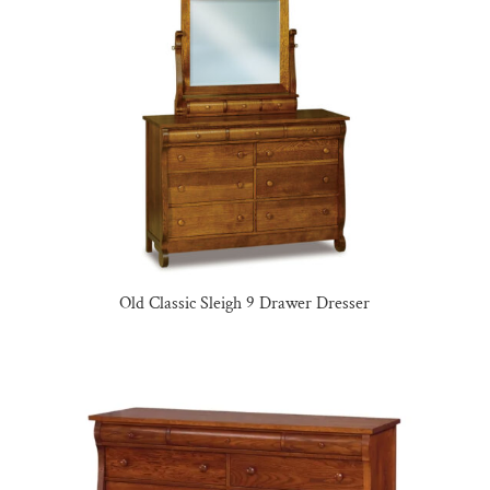
Old Classic Sleigh 9 Drawer Dresser