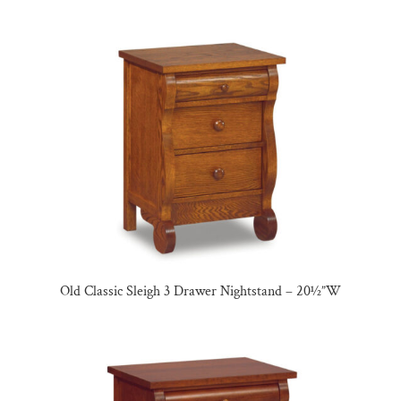
Old Classic Sleigh 3 Drawer Nightstand – 20½”W