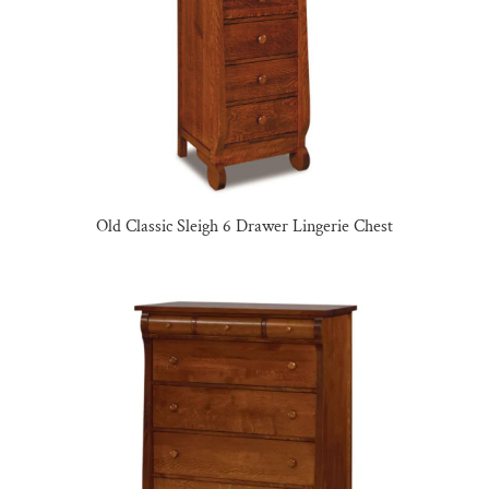
Old Classic Sleigh 6 Drawer Lingerie Chest