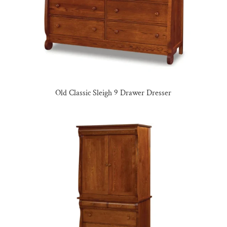
Old Classic Sleigh 9 Drawer Dresser