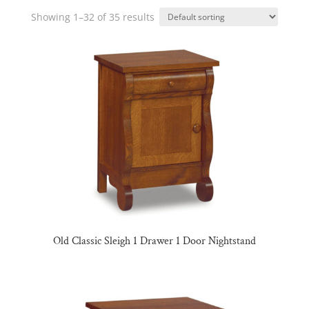
Showing 1–32 of 35 results
Old Classic Sleigh 1 Drawer 1 Door Nightstand