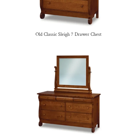
Old Classic Sleigh 7 Drawer Chest