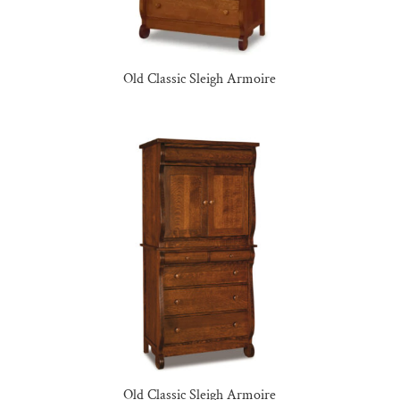
Old Classic Sleigh Armoire
Old Classic Sleigh Armoire