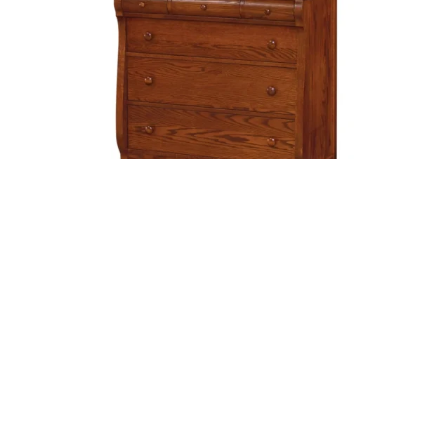
Old Classic Sleigh Chest