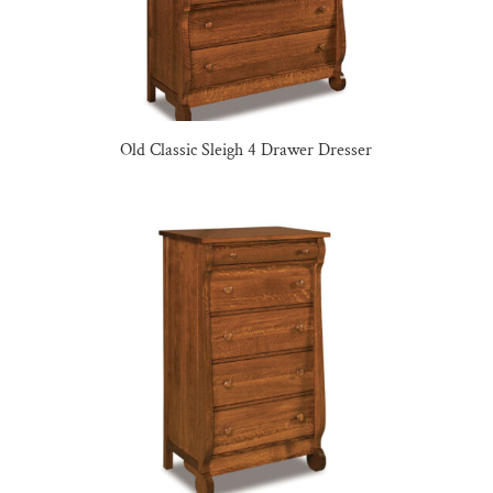
Old Classic Sleigh 4 Drawer Dresser