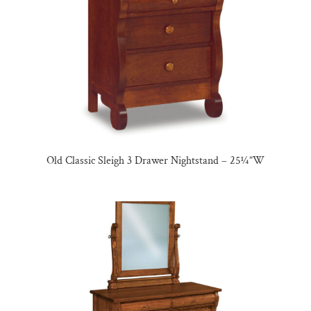
Old Classic Sleigh 3 Drawer Nightstand – 25¼”W