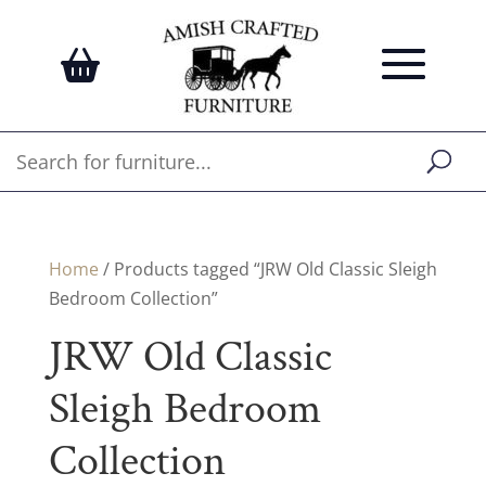
Home
/ Products tagged “JRW Old Classic Sleigh
Bedroom Collection”
JRW Old Classic
Sleigh Bedroom
Collection