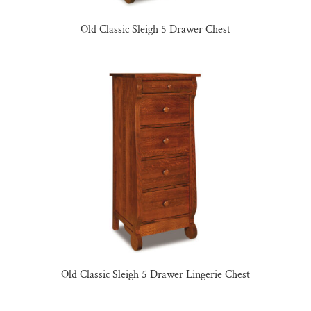
Old Classic Sleigh 5 Drawer Chest
Old Classic Sleigh 5 Drawer Lingerie Chest