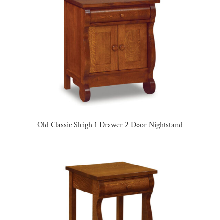
Old Classic Sleigh 1 Drawer 2 Door Nightstand