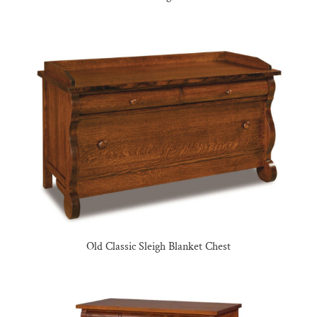
Old Classic Sleigh Blanket Chest