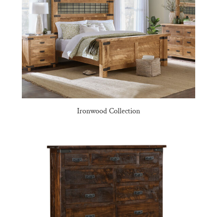
Ironwood Collection