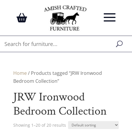
Home
/ Products tagged “JRW Ironwood
Bedroom Collection”
JRW Ironwood
Bedroom Collection
Showing 1–20 of 20 results