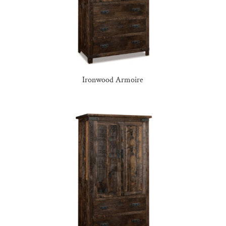
Ironwood Armoire