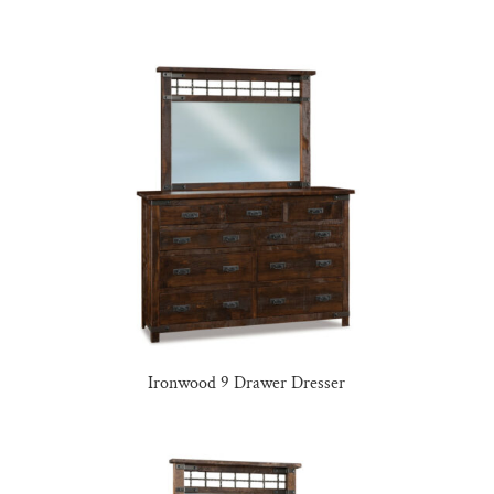
Ironwood 9 Drawer Dresser