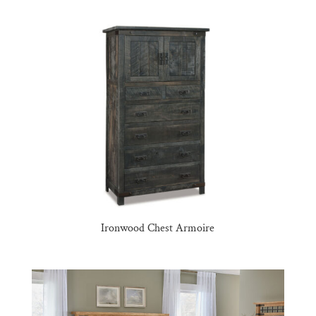
Ironwood Chest Armoire