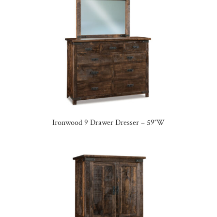
Ironwood 9 Drawer Dresser – 59″W