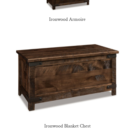
Ironwood Armoire
Ironwood Blanket Chest