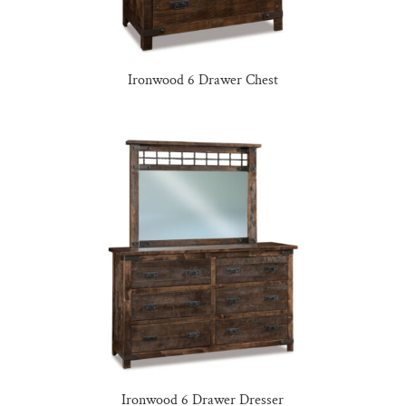
Ironwood 6 Drawer Chest
Ironwood 6 Drawer Dresser