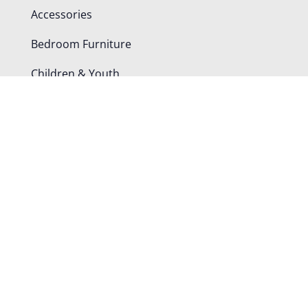
Accessories
Bedroom Furniture
Children & Youth
Dining Chairs
Office Furniture
Tables
Shop By Room
Bedroom
Dining Room