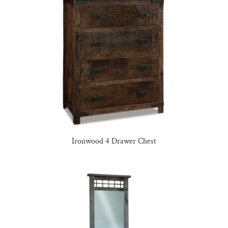
Ironwood 4 Drawer Chest