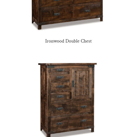
Ironwood Double Chest