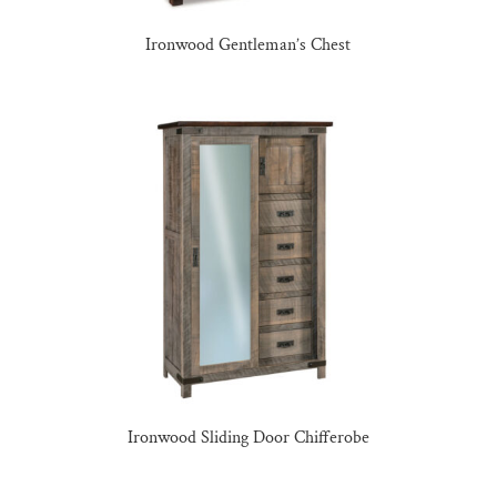
Ironwood Gentleman’s Chest
Ironwood Sliding Door Chifferobe