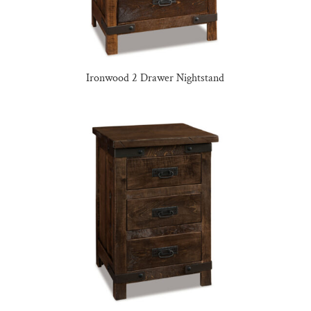
Ironwood 2 Drawer Nightstand