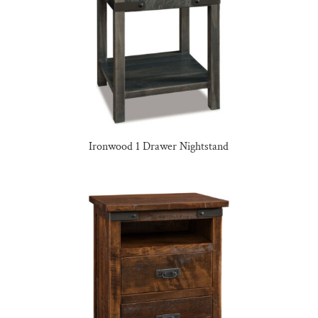
Ironwood 1 Drawer Nightstand