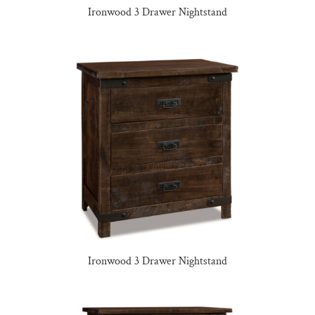
Ironwood 3 Drawer Nightstand
Ironwood 3 Drawer Nightstand