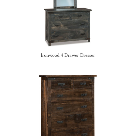
Ironwood 4 Drawer Dresser