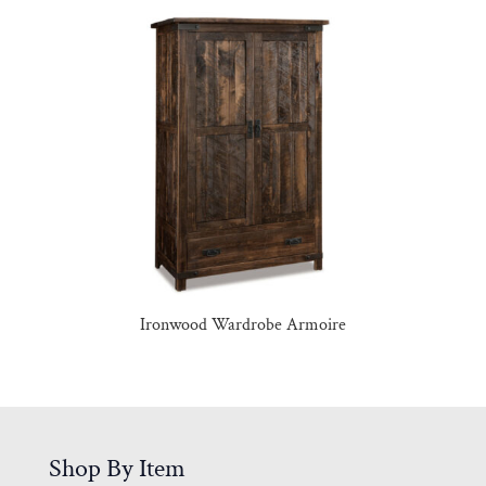
Ironwood Wardrobe Armoire
Shop By Item