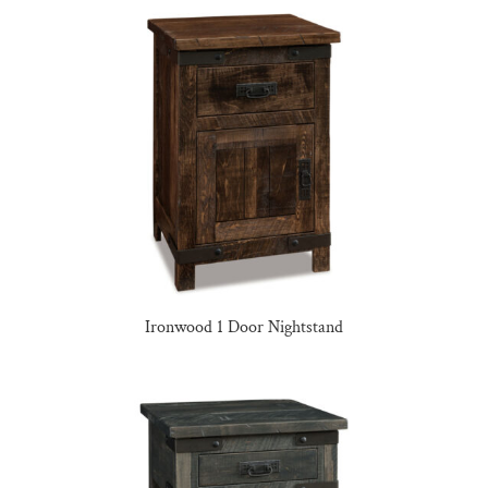
Ironwood 1 Door Nightstand