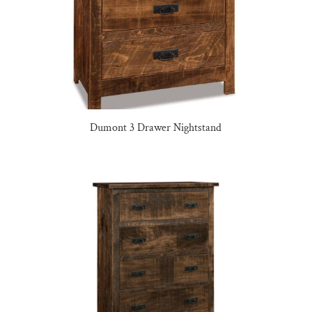
Dumont 3 Drawer Nightstand