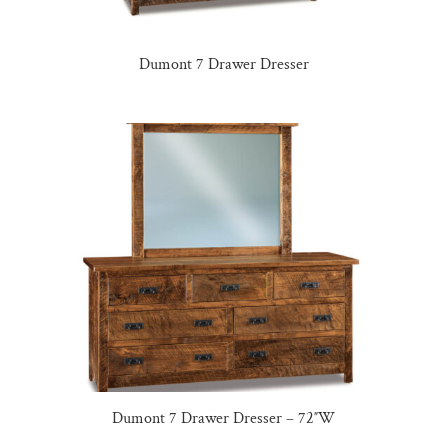
Dumont 7 Drawer Dresser
Dumont 7 Drawer Dresser – 72″W