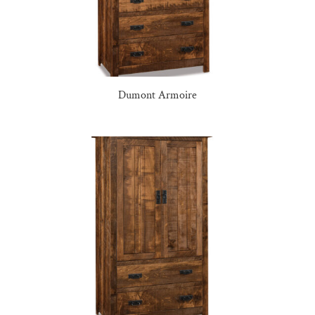
Dumont Armoire