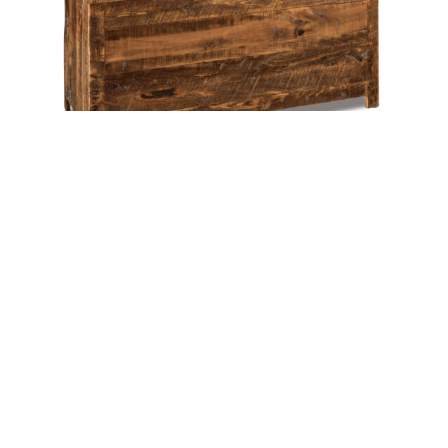
Dumont Blanket Chest – 50″W