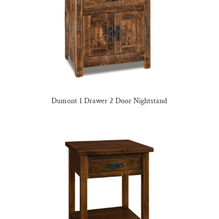
Dumont 1 Drawer 2 Door Nightstand