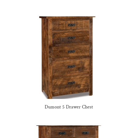
Dumont 5 Drawer Chest