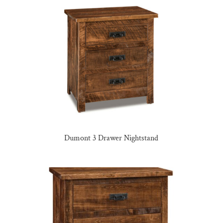
Dumont 3 Drawer Nightstand