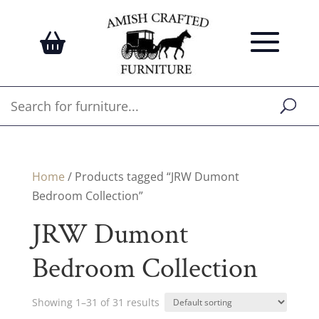
Home
/ Products tagged “JRW Dumont
Bedroom Collection”
JRW Dumont
Bedroom Collection
Showing 1–31 of 31 results