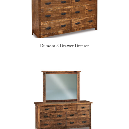
Dumont 6 Drawer Dresser