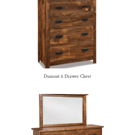
Dumont 6 Drawer Chest