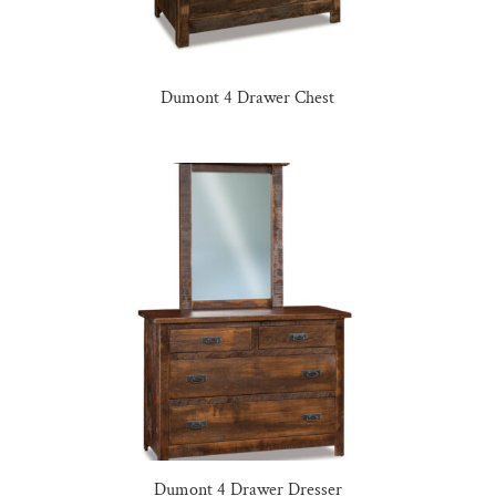
Dumont 4 Drawer Chest
Dumont 4 Drawer Dresser