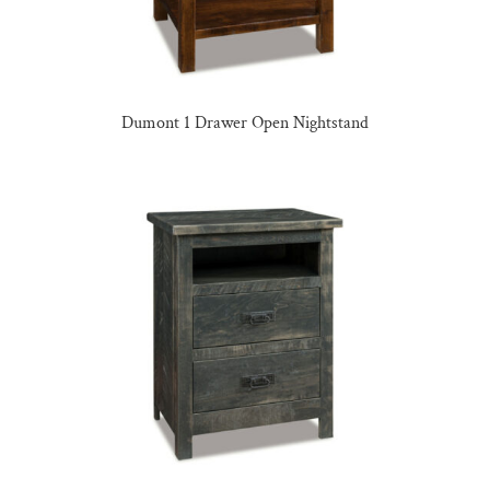
Dumont 1 Drawer Open Nightstand