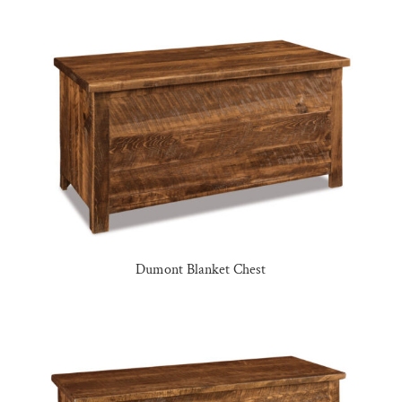
Dumont Blanket Chest