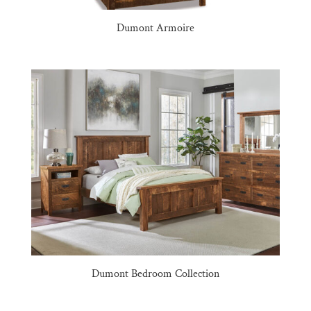
Dumont Armoire
Dumont Bedroom Collection