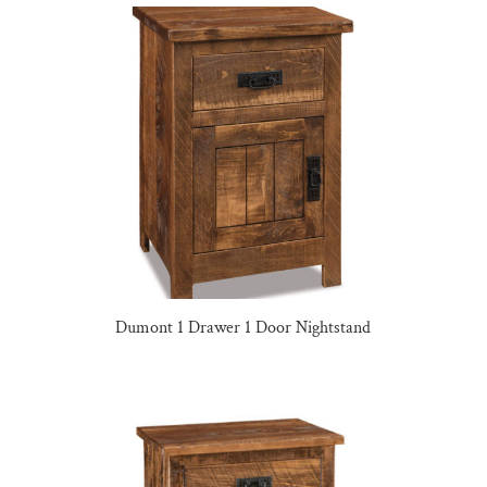
Dumont 1 Drawer 1 Door Nightstand