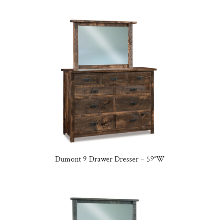
Dumont 9 Drawer Dresser – 59″W