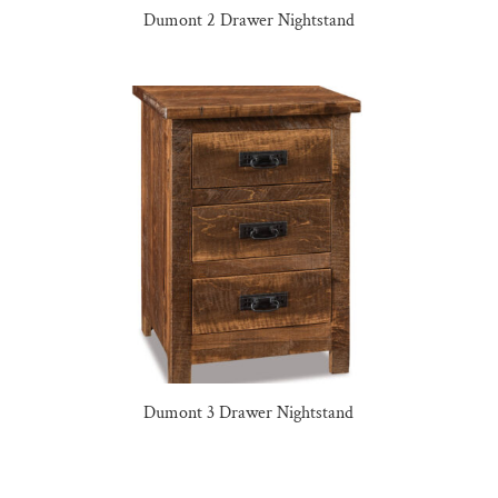
Dumont 2 Drawer Nightstand
Dumont 3 Drawer Nightstand