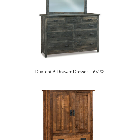
Dumont 9 Drawer Dresser – 66″W