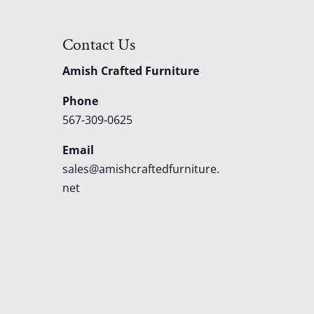
Contact Us
Amish Crafted Furniture
Phone
567-309-0625
Email
sales@amishcraftedfurniture.
net