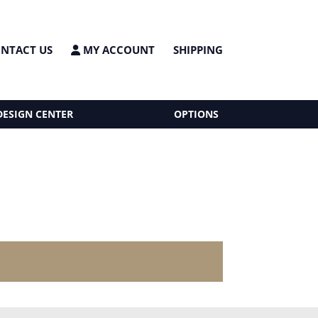
NTACT US
MY ACCOUNT
SHIPPING
DESIGN CENTER
OPTIONS