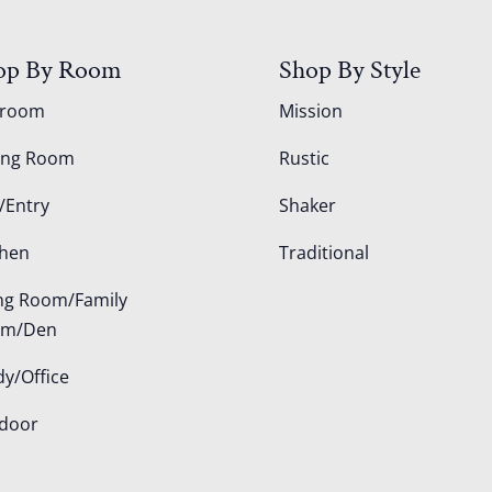
op By Room
Shop By Style
droom
Mission
ing Room
Rustic
/Entry
Shaker
chen
Traditional
ing Room/Family
om/Den
dy/Office
door