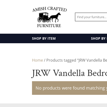
SHOP BY ITEM
SHOP BY
Home
/ Products tagged “JRW Vandella B
JRW Vandella Bedr
No products were found matching y