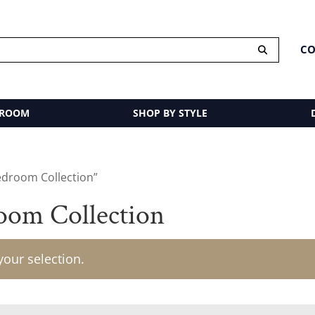
CO
 ROOM
SHOP BY STYLE
edroom Collection”
oom Collection
our selection.