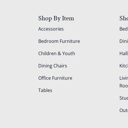
Shop By Item
Sh
Accessories
Be
Bedroom Furniture
Din
Children & Youth
Hall
Dining Chairs
Kit
Office Furniture
Liv
Ro
Tables
Stu
Out