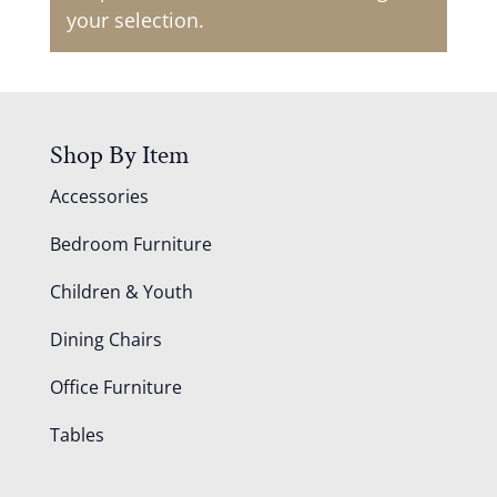
your selection.
Shop By Item
Accessories
Bedroom Furniture
Children & Youth
Dining Chairs
Office Furniture
Tables