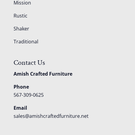
Mission
Rustic
Shaker
Traditional
Contact Us
Amish Crafted Furniture
Phone
567-309-0625
Email
sales@amishcraftedfurniture.net