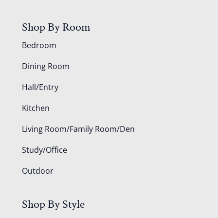
Shop By Room
Bedroom
Dining Room
Hall/Entry
Kitchen
Living Room/Family Room/Den
Study/Office
Outdoor
Shop By Style