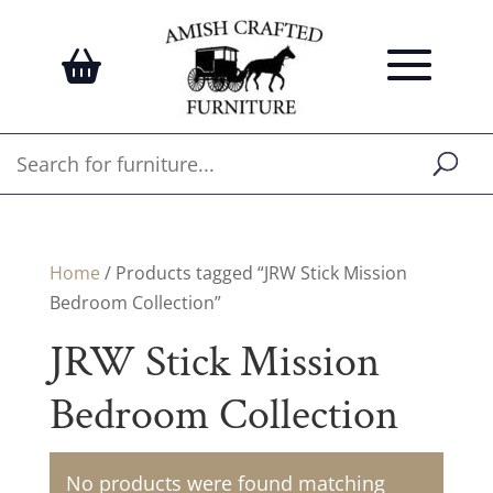
Home
/ Products tagged “JRW Stick Mission
Bedroom Collection”
JRW Stick Mission
Bedroom Collection
No products were found matching