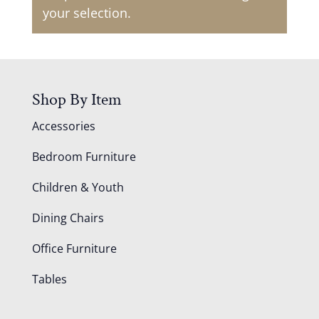
your selection.
Shop By Item
Accessories
Bedroom Furniture
Children & Youth
Dining Chairs
Office Furniture
Tables