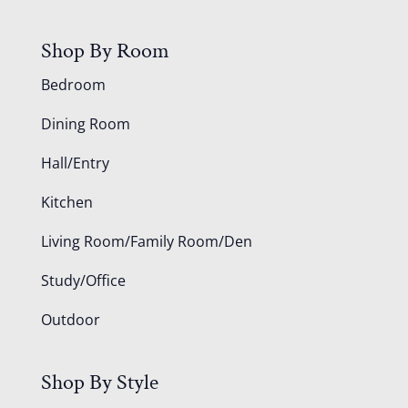
Shop By Room
Bedroom
Dining Room
Hall/Entry
Kitchen
Living Room/Family Room/Den
Study/Office
Outdoor
Shop By Style