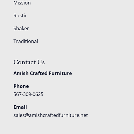
Mission
Rustic
Shaker
Traditional
Contact Us
Amish Crafted Furniture
Phone
567-309-0625
Email
sales@amishcraftedfurniture.net