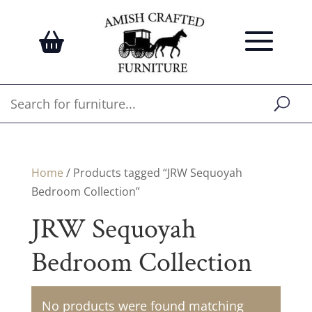
Home
/ Products tagged “JRW Sequoyah
Bedroom Collection”
JRW Sequoyah
Bedroom Collection
No products were found matching