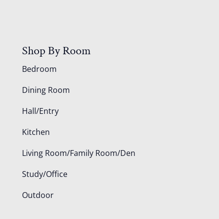
Shop By Room
Bedroom
Dining Room
Hall/Entry
Kitchen
Living Room/Family Room/Den
Study/Office
Outdoor