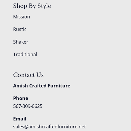
Shop By Style
Mission
Rustic
Shaker
Traditional
Contact Us
Amish Crafted Furniture
Phone
567-309-0625
Email
sales@amishcraftedfurniture.net