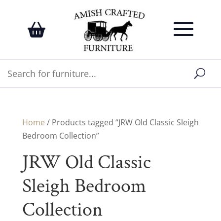
Home
/ Products tagged “JRW Old Classic Sleigh
Bedroom Collection”
JRW Old Classic
Sleigh Bedroom
Collection