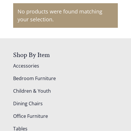
No products were found matching
your selection.
Shop By Item
Accessories
Bedroom Furniture
Children & Youth
Dining Chairs
Office Furniture
Tables