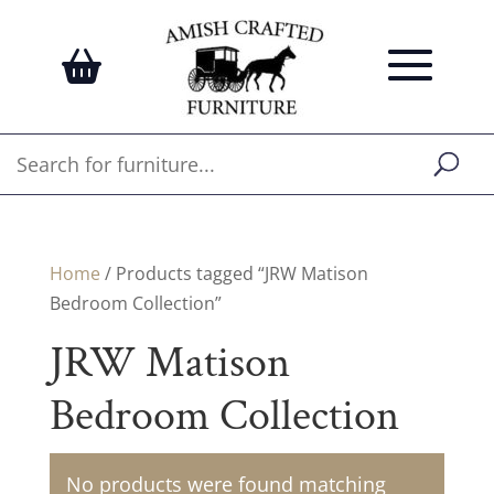
Home
/ Products tagged “JRW Matison
Bedroom Collection”
JRW Matison
Bedroom Collection
No products were found matching