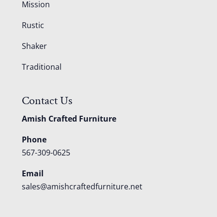
Mission
Rustic
Shaker
Traditional
Contact Us
Amish Crafted Furniture
Phone
567-309-0625
Email
sales@amishcraftedfurniture.net