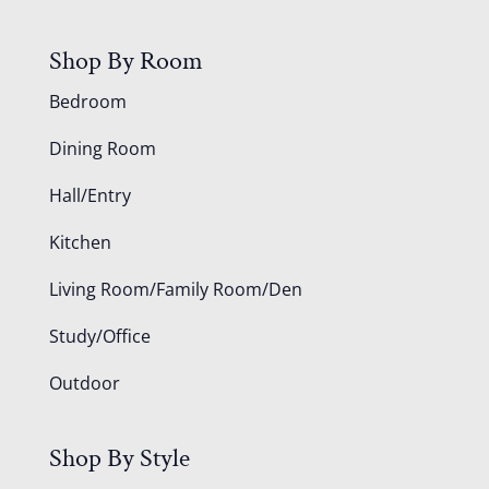
Shop By Room
Bedroom
Dining Room
Hall/Entry
Kitchen
Living Room/Family Room/Den
Study/Office
Outdoor
Shop By Style