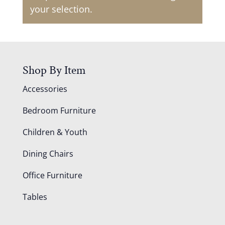
your selection.
Shop By Item
Accessories
Bedroom Furniture
Children & Youth
Dining Chairs
Office Furniture
Tables