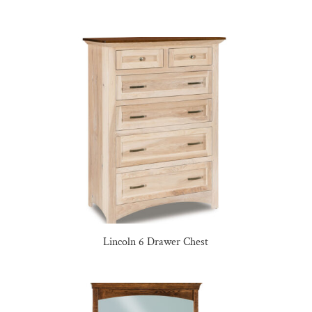
Lincoln 6 Drawer Chest