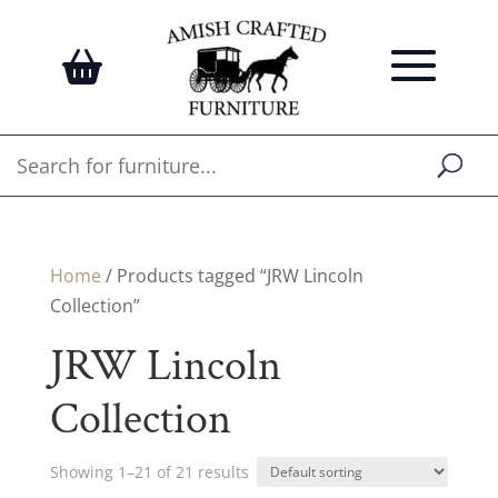
Home
/ Products tagged “JRW Lincoln
Collection”
JRW Lincoln
Collection
Showing 1–21 of 21 results