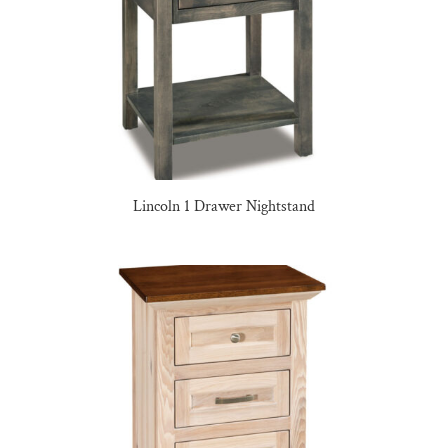
Lincoln 1 Drawer Nightstand