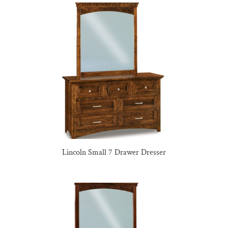
Lincoln Small 7 Drawer Dresser