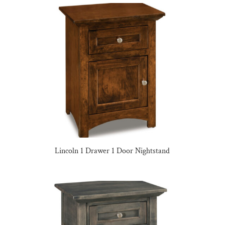
Lincoln 1 Drawer 1 Door Nightstand