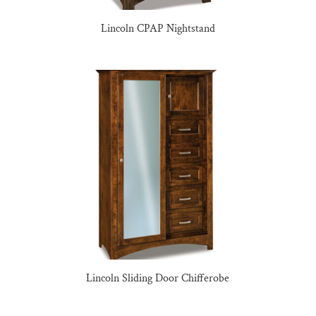
Lincoln CPAP Nightstand
Lincoln Sliding Door Chifferobe