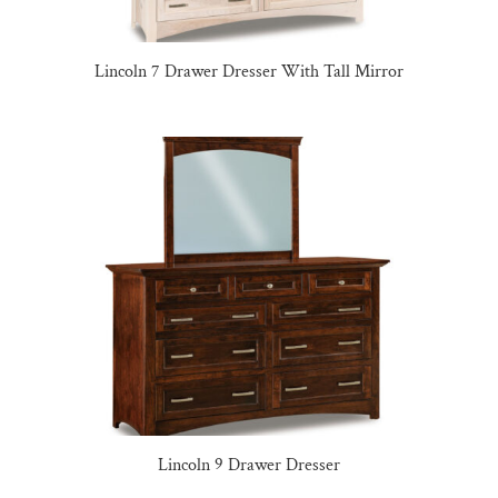
Lincoln 7 Drawer Dresser With Tall Mirror
Lincoln 9 Drawer Dresser