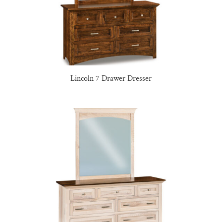
Lincoln 7 Drawer Dresser