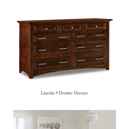
Lincoln 9 Drawer Dresser