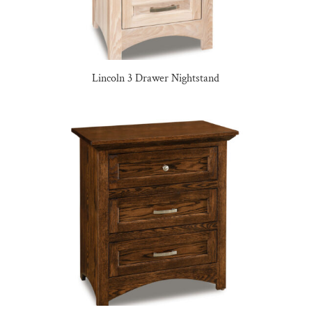
Lincoln 3 Drawer Nightstand