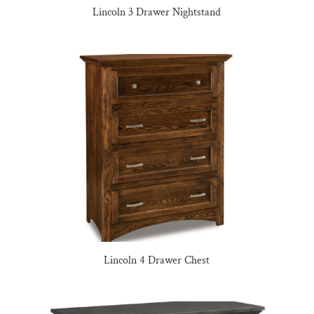
Lincoln 3 Drawer Nightstand
Lincoln 4 Drawer Chest