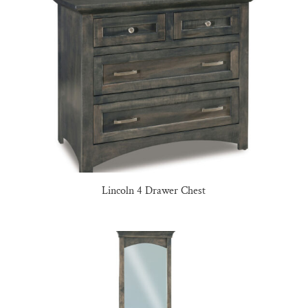
Lincoln 4 Drawer Chest