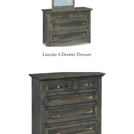
Lincoln 4 Drawer Dresser