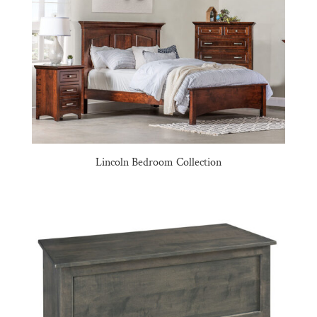
Lincoln Bedroom Collection