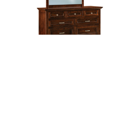
Lincoln Small 9 Drawer Dresser
Shop By Item
Accessories
Bedroom Furniture