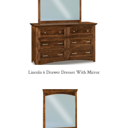
Lincoln 6 Drawer Dresser With Mirror