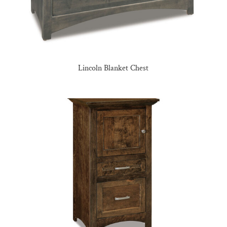
Lincoln Blanket Chest