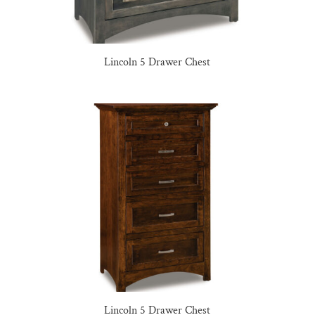
Lincoln 5 Drawer Chest
Lincoln 5 Drawer Chest