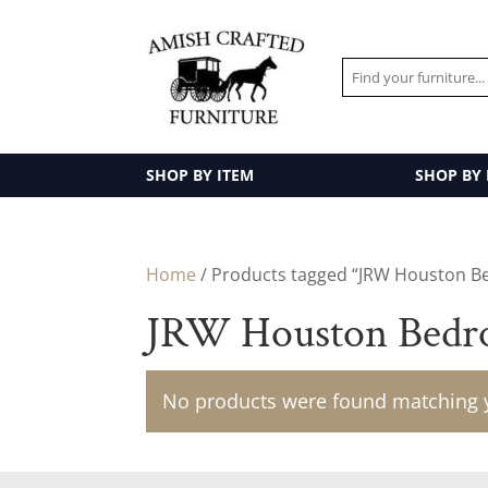
SHOP BY ITEM
SHOP BY
Home
/ Products tagged “JRW Houston B
JRW Houston Bedro
No products were found matching y