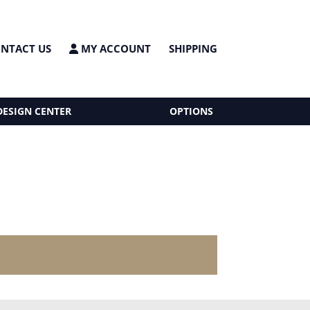
NTACT US
MY ACCOUNT
SHIPPING
DESIGN CENTER
OPTIONS