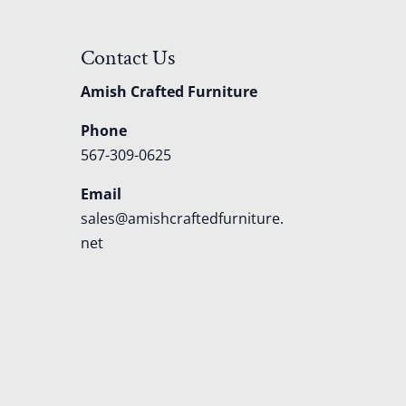
Contact Us
Amish Crafted Furniture
Phone
567-309-0625
Email
sales@amishcraftedfurniture.
net