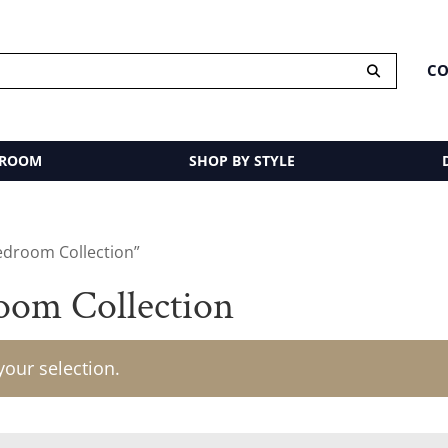
CO
 ROOM
SHOP BY STYLE
edroom Collection”
om Collection
our selection.