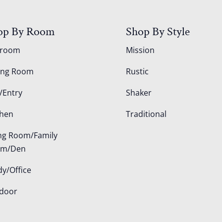
op By Room
Shop By Style
droom
Mission
ing Room
Rustic
/Entry
Shaker
chen
Traditional
ing Room/Family
om/Den
dy/Office
door