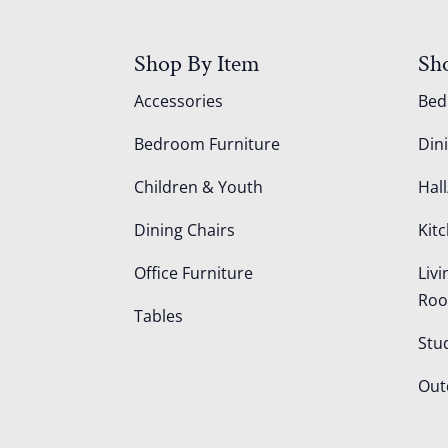
Shop By Item
Sh
Accessories
Be
Bedroom Furniture
Din
Children & Youth
Hall
Dining Chairs
Kit
Office Furniture
Liv
Ro
Tables
Stu
Out