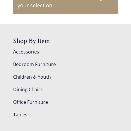
your selection.
Shop By Item
Accessories
Bedroom Furniture
Children & Youth
Dining Chairs
Office Furniture
Tables