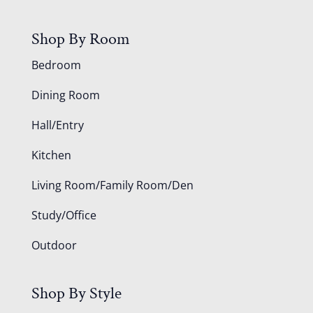
Shop By Room
Bedroom
Dining Room
Hall/Entry
Kitchen
Living Room/Family Room/Den
Study/Office
Outdoor
Shop By Style