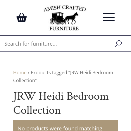
Home
/ Products tagged “JRW Heidi Bedroom
Collection”
JRW Heidi Bedroom
Collection
No products were found matching