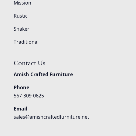
Mission
Rustic
Shaker
Traditional
Contact Us
Amish Crafted Furniture
Phone
567-309-0625
Email
sales@amishcraftedfurniture.net