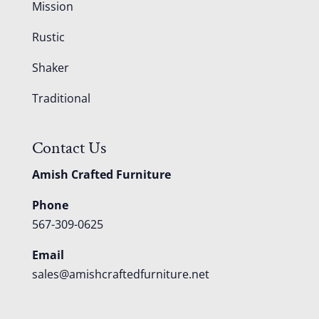
Mission
Rustic
Shaker
Traditional
Contact Us
Amish Crafted Furniture
Phone
567-309-0625
Email
sales@amishcraftedfurniture.net