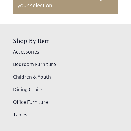
your selection.
Shop By Item
Accessories
Bedroom Furniture
Children & Youth
Dining Chairs
Office Furniture
Tables