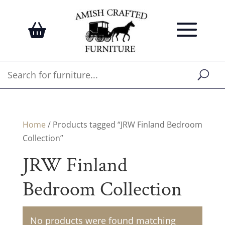
Home
/ Products tagged “JRW Finland Bedroom
Collection”
JRW Finland
Bedroom Collection
No products were found matching