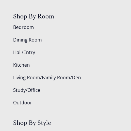
Shop By Room
Bedroom
Dining Room
Hall/Entry
Kitchen
Living Room/Family Room/Den
Study/Office
Outdoor
Shop By Style