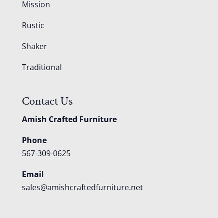
Mission
Rustic
Shaker
Traditional
Contact Us
Amish Crafted Furniture
Phone
567-309-0625
Email
sales@amishcraftedfurniture.net