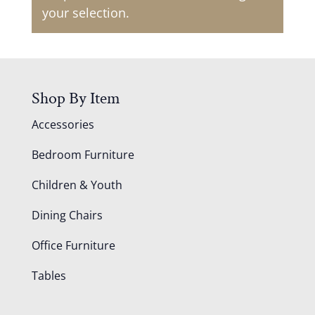
your selection.
Shop By Item
Accessories
Bedroom Furniture
Children & Youth
Dining Chairs
Office Furniture
Tables