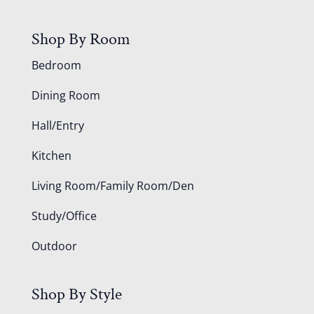
Shop By Room
Bedroom
Dining Room
Hall/Entry
Kitchen
Living Room/Family Room/Den
Study/Office
Outdoor
Shop By Style