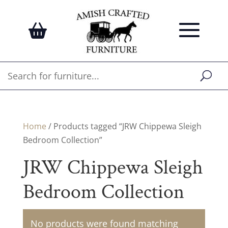
Home
/ Products tagged “JRW Chippewa Sleigh
Bedroom Collection”
JRW Chippewa Sleigh
Bedroom Collection
No products were found matching