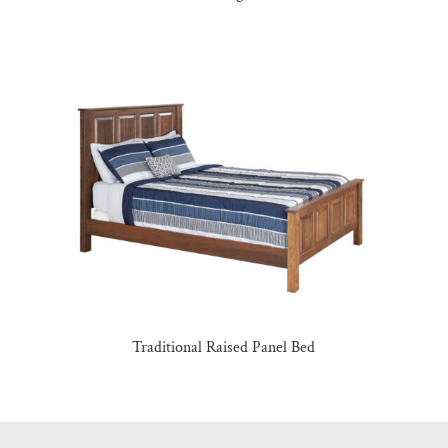
Traditional Raised Panel Bed