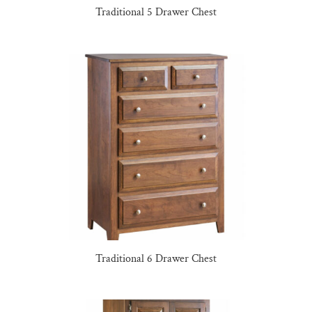
Traditional 5 Drawer Chest
Traditional 6 Drawer Chest