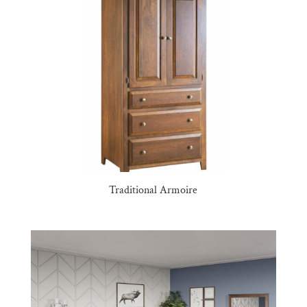
Traditional Armoire