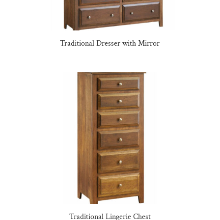
Traditional Dresser with Mirror
Traditional Lingerie Chest