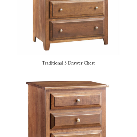
Traditional 3 Drawer Chest