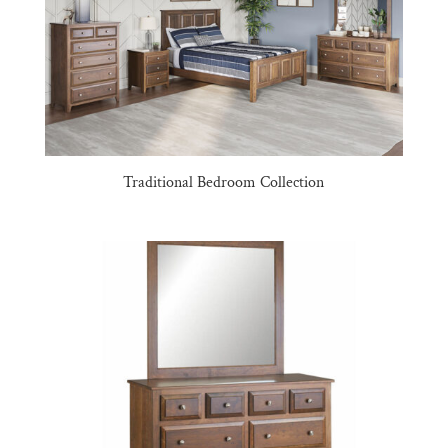
Traditional Bedroom Collection