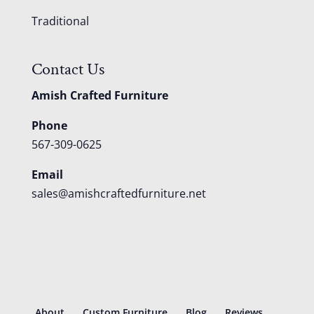
Traditional
Contact Us
Amish Crafted Furniture
Phone
567-309-0625
Email
sales@amishcraftedfurniture.net
About
Custom Furniture
Blog
Reviews