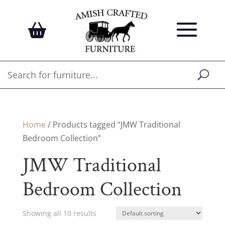
Home
/ Products tagged “JMW Traditional
Bedroom Collection”
JMW Traditional
Bedroom Collection
Showing all 10 results