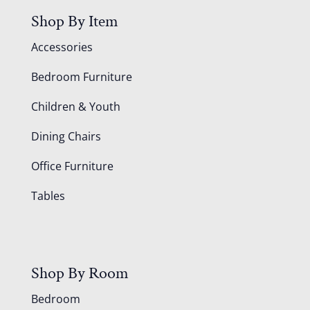
Shop By Item
Accessories
Bedroom Furniture
Children & Youth
Dining Chairs
Office Furniture
Tables
Shop By Room
Bedroom