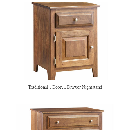
Traditional 1 Door, 1 Drawer Nightstand