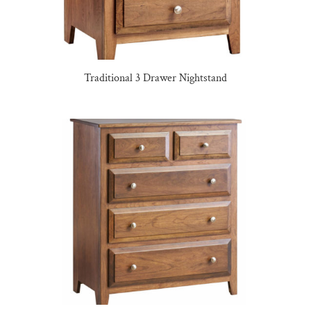
Traditional 3 Drawer Nightstand