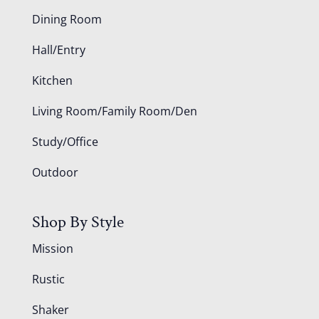
Dining Room
Hall/Entry
Kitchen
Living Room/Family Room/Den
Study/Office
Outdoor
Shop By Style
Mission
Rustic
Shaker