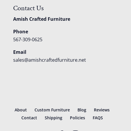
Contact Us
Amish Crafted Furniture
Phone
567-309-0625
Email
sales@amishcraftedfurniture.net
About
Custom Furniture
Blog
Reviews
Contact
Shipping
Policies
FAQS