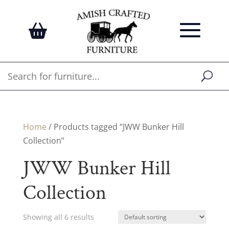
Home
/ Products tagged “JWW Bunker Hill
Collection”
JWW Bunker Hill
Collection
Showing all 6 results