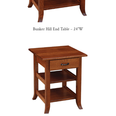
Bunker Hill End Table – 24″W