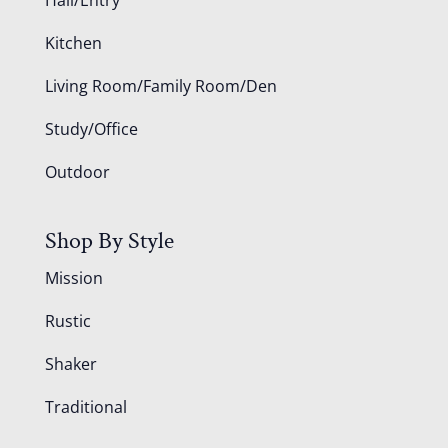
Kitchen
Living Room/Family Room/Den
Study/Office
Outdoor
Shop By Style
Mission
Rustic
Shaker
Traditional