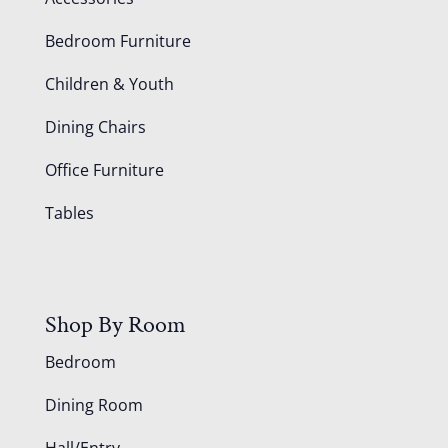
Bedroom Furniture
Children & Youth
Dining Chairs
Office Furniture
Tables
Shop By Room
Bedroom
Dining Room
Hall/Entry