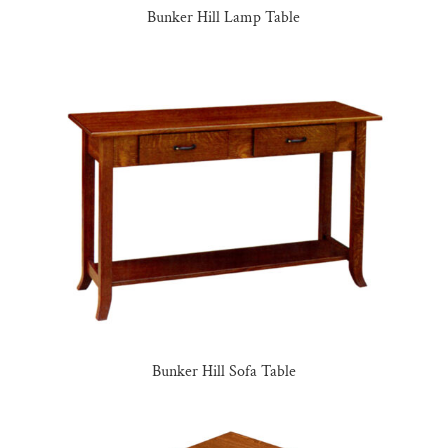
Bunker Hill Lamp Table
Bunker Hill Sofa Table