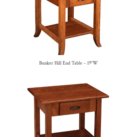
Bunker Hill End Table – 19″W