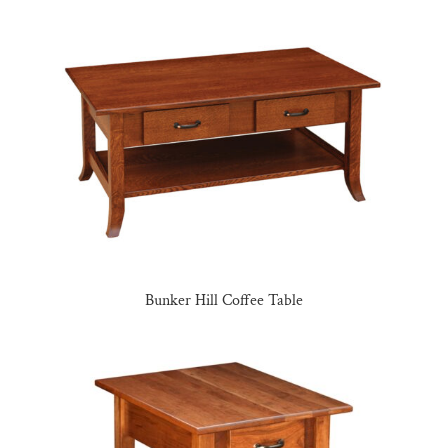
Bunker Hill Coffee Table