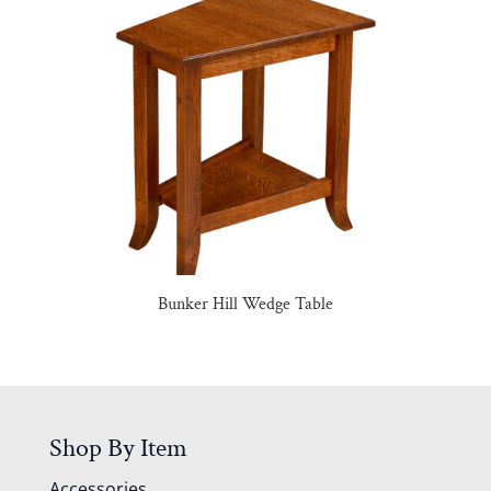
Bunker Hill Wedge Table
Shop By Item
Accessories